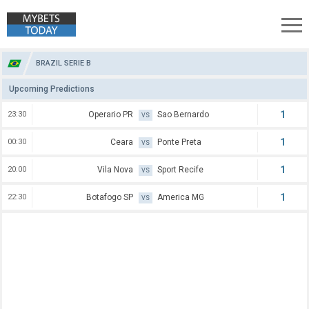
Brazil Serie B Predictions
BRAZIL SERIE B
Upcoming Predictions
1
23:30
Operario PR
Sao Bernardo
VS
1
00:30
Ceara
Ponte Preta
VS
1
20:00
Vila Nova
Sport Recife
VS
1
22:30
Botafogo SP
America MG
VS