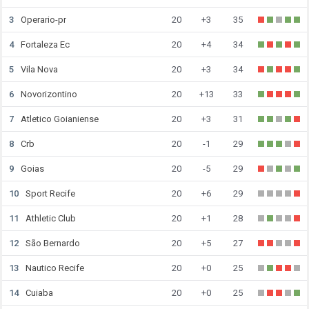
3
Operario-pr
20
+3
35
4
Fortaleza Ec
20
+4
34
5
Vila Nova
20
+3
34
6
Novorizontino
20
+13
33
7
Atletico Goianiense
20
+3
31
8
Crb
20
-1
29
9
Goias
20
-5
29
10
Sport Recife
20
+6
29
11
Athletic Club
20
+1
28
12
São Bernardo
20
+5
27
13
Nautico Recife
20
+0
25
14
Cuiaba
20
+0
25