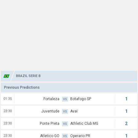
BRAZIL SERIE B
Previous Predictions
1
01:35
Fortaleza
Botafogo SP
VS
1
23:30
Juventude
Avai
VS
2
23:30
Ponte Preta
Athletic Club MG
VS
1
23:30
Atletico GO
Operario PR
VS