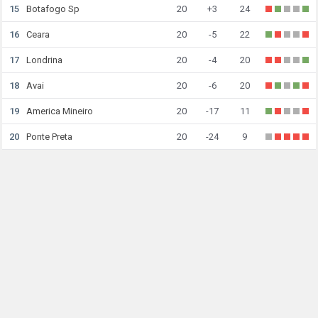
15
Botafogo Sp
20
+3
24
16
Ceara
20
-5
22
17
Londrina
20
-4
20
18
Avai
20
-6
20
19
America Mineiro
20
-17
11
20
Ponte Preta
20
-24
9