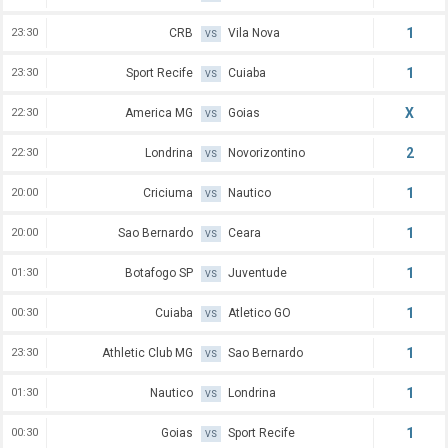
1
23:30
CRB
Vila Nova
VS
1
23:30
Sport Recife
Cuiaba
VS
X
22:30
America MG
Goias
VS
2
22:30
Londrina
Novorizontino
VS
1
20:00
Criciuma
Nautico
VS
1
20:00
Sao Bernardo
Ceara
VS
1
01:30
Botafogo SP
Juventude
VS
1
00:30
Cuiaba
Atletico GO
VS
1
23:30
Athletic Club MG
Sao Bernardo
VS
1
01:30
Nautico
Londrina
VS
1
00:30
Goias
Sport Recife
VS