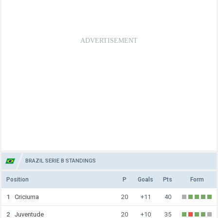
BRAZIL SERIE B STANDINGS
Position
P
Goals
Pts
Form
1
Criciuma
20
+11
40
2
Juventude
20
+10
35