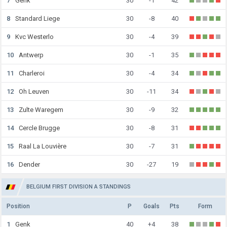
7
Genk
30
-1
42
8
Standard Liege
30
-8
40
9
Kvc Westerlo
30
-4
39
10
Antwerp
30
-1
35
11
Charleroi
30
-4
34
12
Oh Leuven
30
-11
34
13
Zulte Waregem
30
-9
32
14
Cercle Brugge
30
-8
31
15
Raal La Louvière
30
-7
31
16
Dender
30
-27
19
BELGIUM FIRST DIVISION A STANDINGS
Position
P
Goals
Pts
Form
1
Genk
40
+4
38