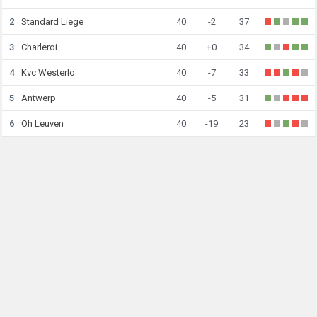
2
Standard Liege
40
-2
37
3
Charleroi
40
+0
34
4
Kvc Westerlo
40
-7
33
5
Antwerp
40
-5
31
6
Oh Leuven
40
-19
23