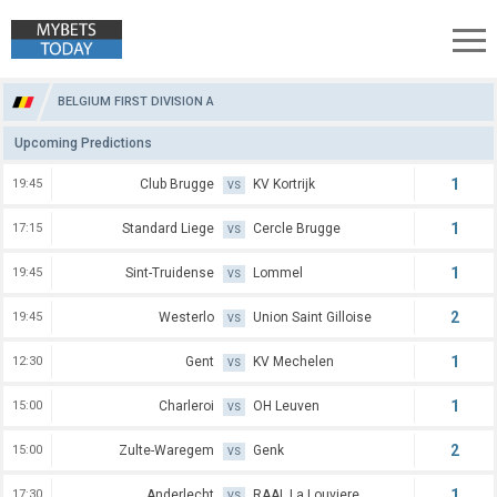
Belgium First Division A Predictions
BELGIUM FIRST DIVISION A
Upcoming Predictions
1
19:45
Club Brugge
KV Kortrijk
VS
1
17:15
Standard Liege
Cercle Brugge
VS
1
19:45
Sint-Truidense
Lommel
VS
2
19:45
Westerlo
Union Saint Gilloise
VS
1
12:30
Gent
KV Mechelen
VS
1
15:00
Charleroi
OH Leuven
VS
2
15:00
Zulte-Waregem
Genk
VS
1
17:30
Anderlecht
RAAL La Louviere
VS