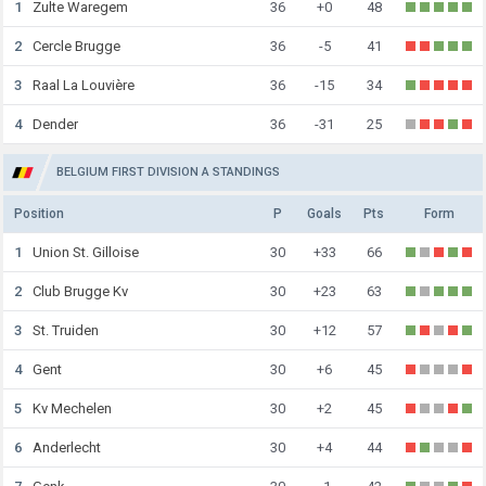
1
Zulte Waregem
36
+0
48
2
Cercle Brugge
36
-5
41
3
Raal La Louvière
36
-15
34
4
Dender
36
-31
25
BELGIUM FIRST DIVISION A STANDINGS
Position
P
Goals
Pts
Form
1
Union St. Gilloise
30
+33
66
2
Club Brugge Kv
30
+23
63
3
St. Truiden
30
+12
57
4
Gent
30
+6
45
5
Kv Mechelen
30
+2
45
6
Anderlecht
30
+4
44