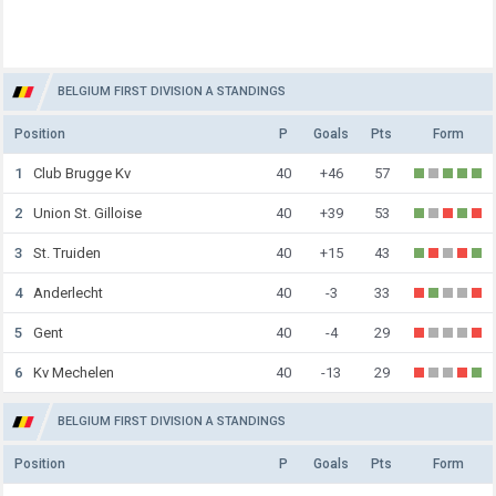
BELGIUM FIRST DIVISION A STANDINGS
Position
P
Goals
Pts
Form
1
Club Brugge Kv
40
+46
57
2
Union St. Gilloise
40
+39
53
3
St. Truiden
40
+15
43
4
Anderlecht
40
-3
33
5
Gent
40
-4
29
6
Kv Mechelen
40
-13
29
BELGIUM FIRST DIVISION A STANDINGS
Position
P
Goals
Pts
Form