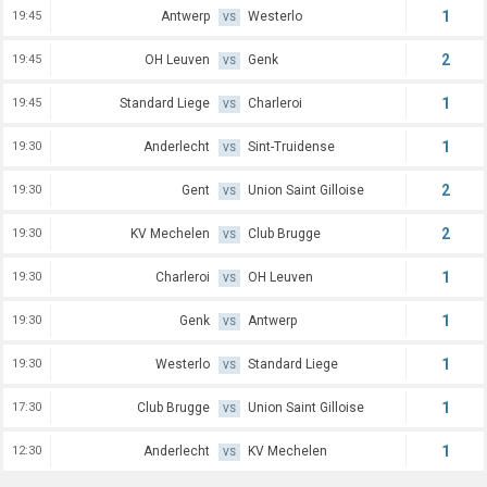
1
19:45
Antwerp
Westerlo
VS
2
19:45
OH Leuven
Genk
VS
1
19:45
Standard Liege
Charleroi
VS
1
19:30
Anderlecht
Sint-Truidense
VS
2
19:30
Gent
Union Saint Gilloise
VS
2
19:30
KV Mechelen
Club Brugge
VS
1
19:30
Charleroi
OH Leuven
VS
1
19:30
Genk
Antwerp
VS
1
19:30
Westerlo
Standard Liege
VS
1
17:30
Club Brugge
Union Saint Gilloise
VS
1
12:30
Anderlecht
KV Mechelen
VS