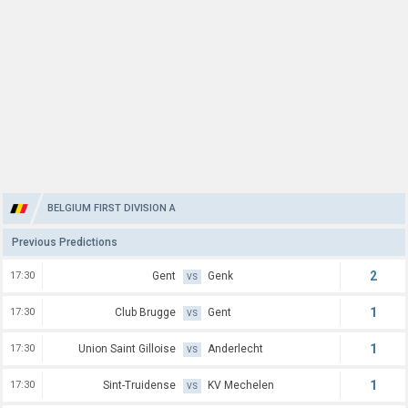
BELGIUM FIRST DIVISION A
Previous Predictions
2
17:30
Gent
Genk
VS
1
17:30
Club Brugge
Gent
VS
1
17:30
Union Saint Gilloise
Anderlecht
VS
1
17:30
Sint-Truidense
KV Mechelen
VS