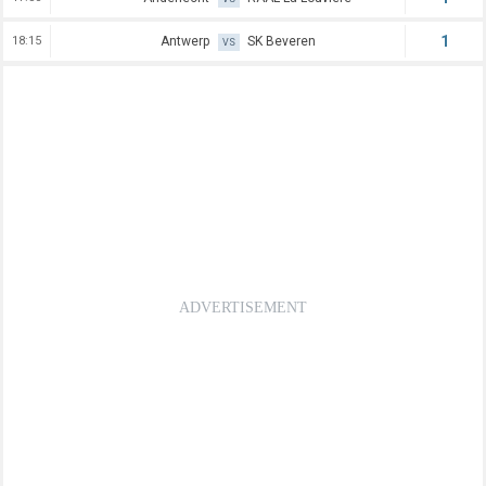
1
18:15
Antwerp
SK Beveren
VS