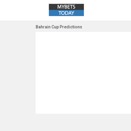
Bahrain Cup Predictions