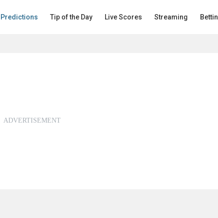
Predictions
Tip of the Day
Live Scores
Streaming
Betti