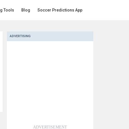
ng Tools
Blog
Soccer Predictions App
ADVERTISING