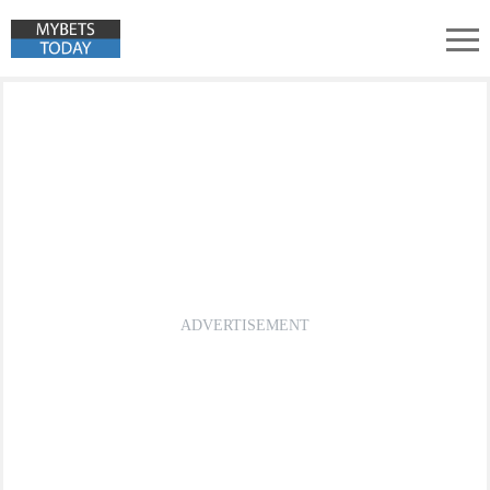
Argentina Cup Predictions