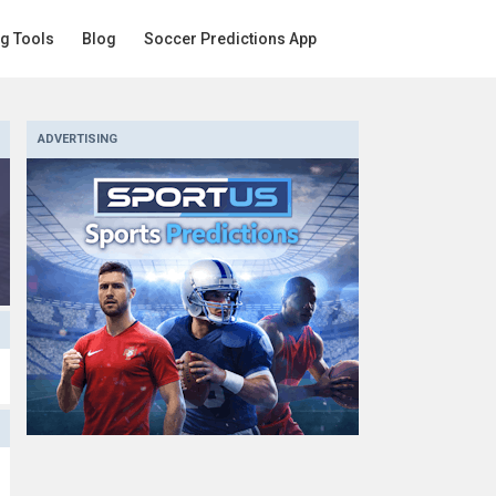
ng Tools
Blog
Soccer Predictions App
ADVERTISING