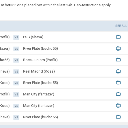
 bet365 or a placed bet within the last 24h. Geo-restrictions apply.
SEE ALL
rofik)
PSG (Sheva)
VS
tazer)
River Plate (bucho55)
VS
cho55)
Boca Juniors (Profik)
VS
Sheva)
Real Madrid (Koss)
VS
(Koss)
River Plate (bucho55)
VS
rofik)
Man City (fantazer)
VS
(Koss)
Man City (fantazer)
VS
Sheva)
River Plate (bucho55)
VS