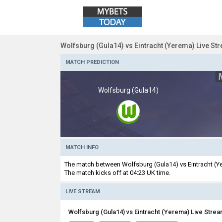
Wolfsburg (Gula14) vs Eintracht (Yerema) Live St
MATCH PREDICTION
Wolfsburg (Gula14)
MATCH INFO
The match between Wolfsburg (Gula14) vs Eintracht (Ye
The match kicks off at 04:23 UK time.
LIVE STREAM
Wolfsburg (Gula14) vs Eintracht (Yerema) Live Stre