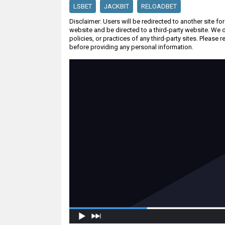
LSBET
JACKBIT
RELOADBET
Disclaimer: Users will be redirected to another site for
website and be directed to a third-party website. We d
policies, or practices of any third-party sites. Please 
before providing any personal information.