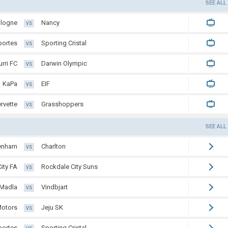
SEE ALL
logne
Nancy
VS
portes
Sporting Cristal
VS
urri FC
Darwin Olympic
VS
KaPa
EIF
VS
rvette
Grasshoppers
VS
SEE ALL
tenham
Charlton
VS
ity FA
Rockdale City Suns
VS
Madla
Vindbjart
VS
otors
Jeju SK
VS
portes
Sporting Cristal