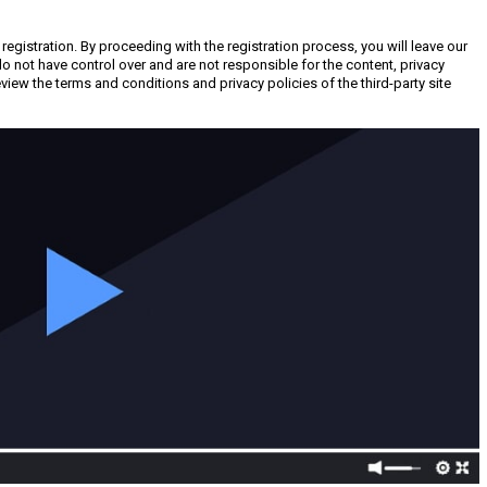
 registration. By proceeding with the registration process, you will leave our
o not have control over and are not responsible for the content, privacy
review the terms and conditions and privacy policies of the third-party site