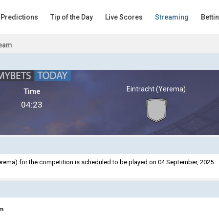
Predictions
Tip of the Day
Live Scores
Streaming
Betti
ream
Eintracht (Yerema)
Time
04:23
rema) for the competition is scheduled to be played on 04 September, 2025.
am