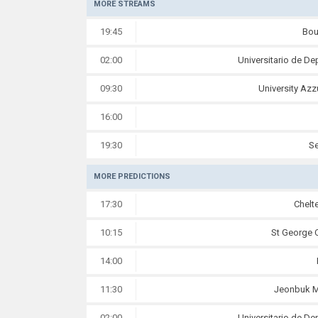
MORE STREAMS
19:45
Bou
02:00
Universitario de De
09:30
University Azz
16:00
19:30
Se
MORE PREDICTIONS
17:30
Chel
10:15
St George C
14:00
11:30
Jeonbuk M
02:00
Universitario de De