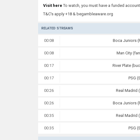
Visit here
To watch, you must have a funded account at
T&C's apply +18 & begambleaware.org
RELATED STREAMS
00:08
Boca Juniors (P
00:08
Man City (fan
00:17
River Plate (bu
00:17
PSG (
00:26
Real Madrid 
00:26
Boca Juniors (P
00:35
Real Madrid 
00:35
PSG (