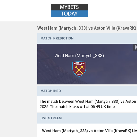
West Ham (Martych_333) vs Aston Villa (KravaRK)
MATCH PREDICTION
West Ham (Martych_333)
MATCH INFO
The match between West Ham (Martych_333) vs Aston Vil
2025. The match kicks off at 06:49 UK time.
LIVE STREAM
West Ham (Martych_333) vs Aston Villa (KravaRK) Li