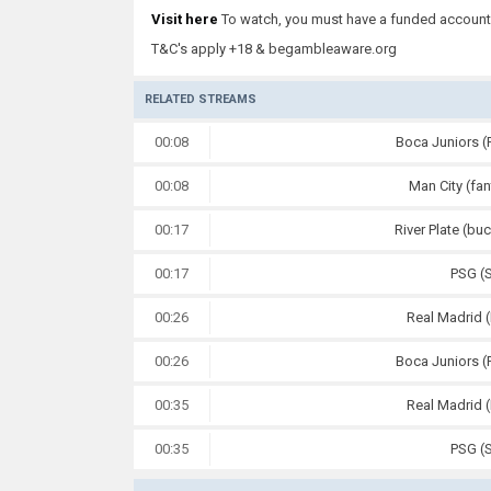
Visit here
To watch, you must have a funded account at
T&C's apply +18 & begambleaware.org
RELATED STREAMS
00:08
Boca Juniors (P
00:08
Man City (fan
00:17
River Plate (bu
00:17
PSG (
00:26
Real Madrid 
00:26
Boca Juniors (P
00:35
Real Madrid 
00:35
PSG (