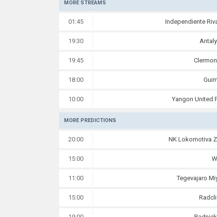
MORE STREAMS
01:45
Independiente Riv
19:30
Antal
19:45
Clermon
18:00
Guim
10:00
Yangon United 
MORE PREDICTIONS
20:00
NK Lokomotiva 
15:00
W
11:00
Tegevajaro Mi
15:00
Radcli
19:00
Radnick