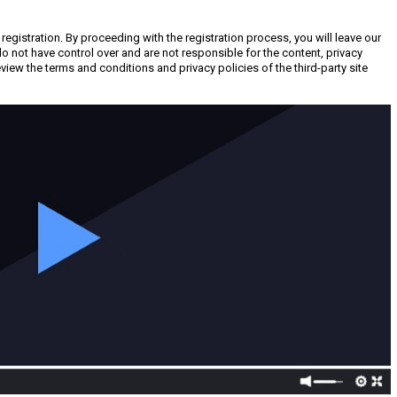
 registration. By proceeding with the registration process, you will leave our
o not have control over and are not responsible for the content, privacy
review the terms and conditions and privacy policies of the third-party site