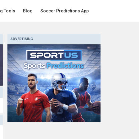
ng Tools
Blog
Soccer Predictions App
ADVERTISING