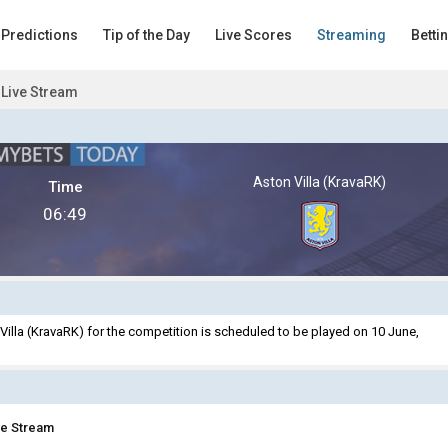
Predictions
Tip of the Day
Live Scores
Streaming
Betti
 Live Stream
Aston Villa (KravaRK)
Time
06:49
la (KravaRK) for the competition is scheduled to be played on 10 June,
ve Stream