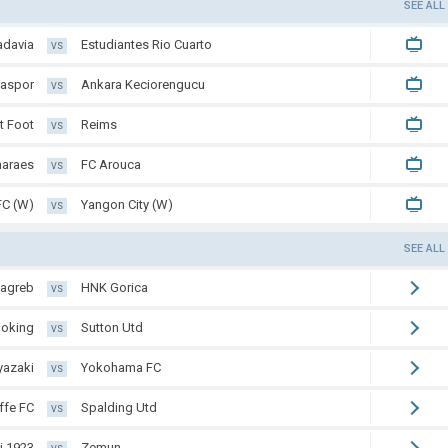
SEE ALL
adavia
Estudiantes Rio Cuarto
VS
yaspor
Ankara Keciorengucu
VS
t Foot
Reims
VS
araes
FC Arouca
VS
FC (W)
Yangon City (W)
VS
SEE ALL
Zagreb
HNK Gorica
VS
oking
Sutton Utd
VS
yazaki
Yokohama FC
VS
ffe FC
Spalding Utd
VS
i 1923
Zemun