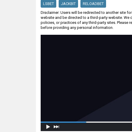
LSBET
JACKBIT
RELOADBET
Disclaimer: Users will be redirected to another site for
website and be directed to a third-party website. We d
policies, or practices of any third-party sites. Please 
before providing any personal information.