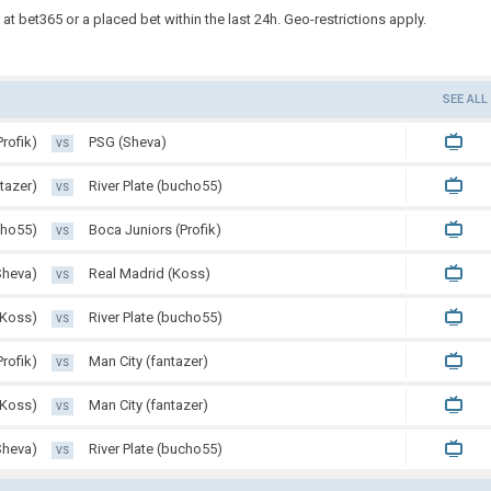
 bet365 or a placed bet within the last 24h. Geo-restrictions apply.
SEE ALL
rofik)
PSG (Sheva)
VS
tazer)
River Plate (bucho55)
VS
cho55)
Boca Juniors (Profik)
VS
Sheva)
Real Madrid (Koss)
VS
(Koss)
River Plate (bucho55)
VS
rofik)
Man City (fantazer)
VS
(Koss)
Man City (fantazer)
VS
Sheva)
River Plate (bucho55)
VS