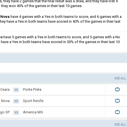
 they have 2 games that the final result was a draw, and they have lost 4
 they won 40% of the games in their last 10 games.
a Nova
have 4 games with a Yes in both teams to score, and 6 games with a
they have a Yes in both teams have scored in 40% of the games in their last
mo
have 5 games with a Yes in both teams to score, and 5 games with a No
 have a Yes in both teams have scored in 50% of the games in their last 10
SEE ALL
Ceara
Ponte Preta
VS
a Nova
Sport Recife
VS
ogo SP
America MG
VS
SEE ALL