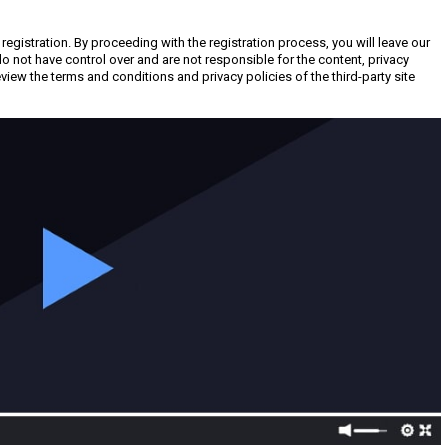
 registration. By proceeding with the registration process, you will leave our
o not have control over and are not responsible for the content, privacy
review the terms and conditions and privacy policies of the third-party site