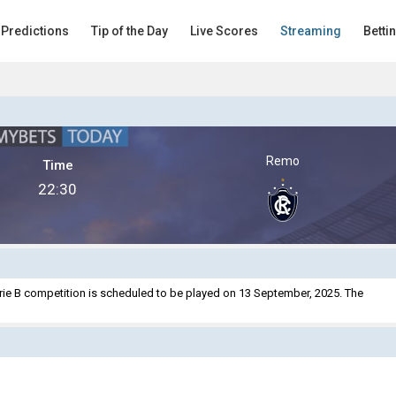
Predictions
Tip of the Day
Live Scores
Streaming
Betti
Remo
Time
22:30
rie B competition is scheduled to be played on 13 September, 2025. The