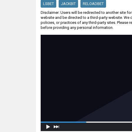
LSBET
JACKBIT
RELOADBET
Disclaimer: Users will be redirected to another site for
website and be directed to a third-party website. We d
policies, or practices of any third-party sites. Please 
before providing any personal information.