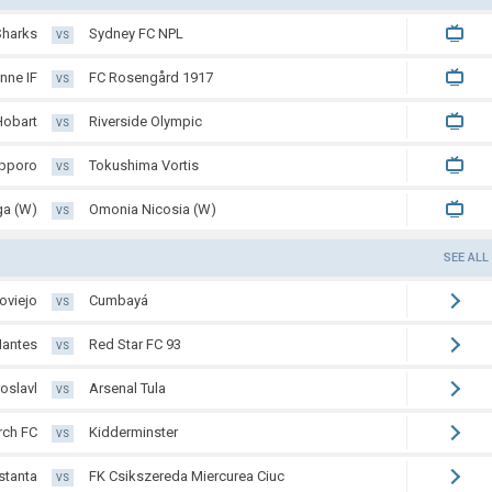
Sharks
Sydney FC NPL
VS
nne IF
FC Rosengård 1917
VS
Hobart
Riverside Olympic
VS
pporo
Tokushima Vortis
VS
ga (W)
Omonia Nicosia (W)
VS
SEE ALL
oviejo
Cumbayá
VS
antes
Red Star FC 93
VS
oslavl
Arsenal Tula
VS
rch FC
Kidderminster
VS
stanta
FK Csikszereda Miercurea Ciuc
VS