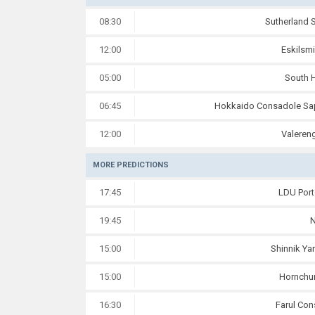
08:30
Sutherland 
12:00
Eskilsmi
05:00
South 
06:45
Hokkaido Consadole Sa
12:00
Valeren
MORE PREDICTIONS
17:45
LDU Port
19:45
N
15:00
Shinnik Yar
15:00
Hornchu
16:30
Farul Con