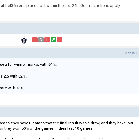
 bet365 or a placed bet within the last 24h. Geo-restrictions apply.
L
D
L
W
L
SEE ALL
Nova
for winner market with 61%.
r 2.5
with 62%.
core with 73%.
ames, they have 0 games that the final result was a draw, and they have lost
on they won 50% of the games in their last 10 games.