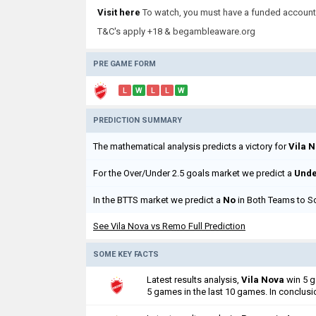
Visit here
To watch, you must have a funded account at
T&C's apply +18 & begambleaware.org
PRE GAME FORM
L
W
L
L
W
PREDICTION SUMMARY
The mathematical analysis predicts a victory for
Vila 
For the Over/Under 2.5 goals market we predict a
Unde
In the BTTS market we predict a
No
in Both Teams to S
See Vila Nova vs Remo Full Prediction
SOME KEY FACTS
Latest results analysis,
Vila Nova
win 5 g
5 games in the last 10 games. In conclusi