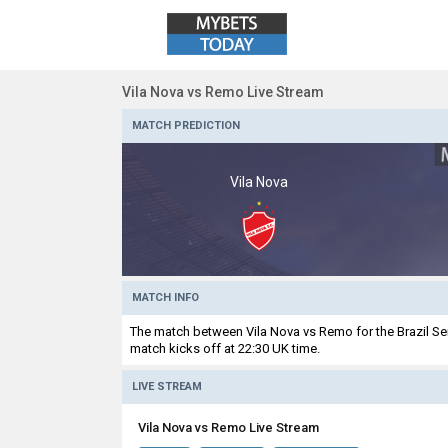
Vila Nova vs Remo Live Stream
MATCH PREDICTION
Vila Nova
MATCH INFO
The match between Vila Nova vs Remo for the Brazil Se
match kicks off at 22:30 UK time.
LIVE STREAM
Vila Nova vs Remo Live Stream