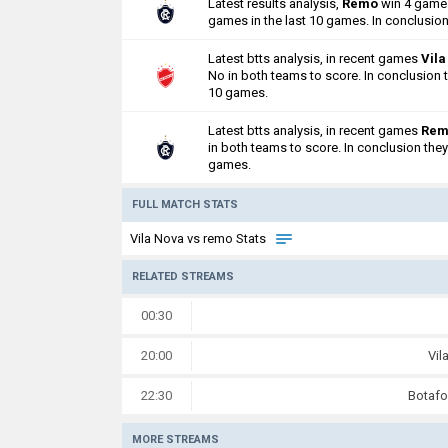
Latest results analysis,
Remo
win 4 games,
games in the last 10 games. In conclusion
Latest btts analysis, in recent games
Vil
No in both teams to score. In conclusion 
10 games.
Latest btts analysis, in recent games
Re
in both teams to score. In conclusion they
games.
FULL MATCH STATS
Vila Nova vs remo Stats
RELATED STREAMS
00:30
20:00
Vil
22:30
Botaf
MORE STREAMS