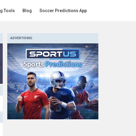
ng Tools
Blog
Soccer Predictions App
ADVERTISING