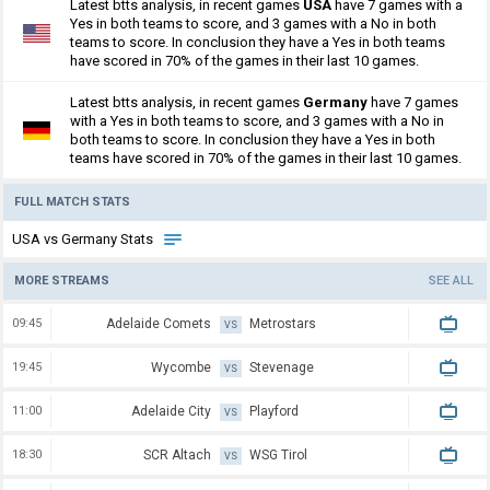
Latest btts analysis, in recent games
USA
have 7 games with a
Yes in both teams to score, and 3 games with a No in both
teams to score. In conclusion they have a Yes in both teams
have scored in 70% of the games in their last 10 games.
Latest btts analysis, in recent games
Germany
have 7 games
with a Yes in both teams to score, and 3 games with a No in
both teams to score. In conclusion they have a Yes in both
teams have scored in 70% of the games in their last 10 games.
FULL MATCH STATS
USA vs Germany Stats
MORE STREAMS
SEE ALL
09:45
Adelaide Comets
Metrostars
VS
19:45
Wycombe
Stevenage
VS
11:00
Adelaide City
Playford
VS
18:30
SCR Altach
WSG Tirol
VS