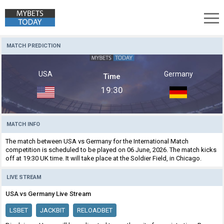
USA vs Germany Live Stream
MATCH PREDICTION
USA
Germany
Time
19:30
MATCH INFO
The match between USA vs Germany for the International Match
competition is scheduled to be played on 06 June, 2026. The match kicks
off at 19:30 UK time. It will take place at the Soldier Field, in Chicago.
LIVE STREAM
USA vs Germany Live Stream
LSBET
JACKBIT
RELOADBET