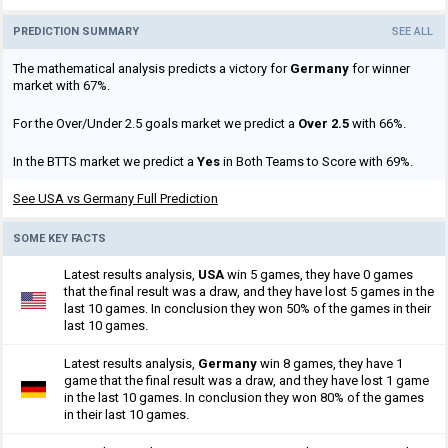
PREDICTION SUMMARY
SEE ALL
The mathematical analysis predicts a victory for
Germany
for winner
market with 67%.
For the Over/Under 2.5 goals market we predict a
Over 2.5
with 66%.
In the BTTS market we predict a
Yes
in Both Teams to Score with 69%.
See USA vs Germany Full Prediction
SOME KEY FACTS
Latest results analysis,
USA
win 5 games, they have 0 games
that the final result was a draw, and they have lost 5 games in the
last 10 games. In conclusion they won 50% of the games in their
last 10 games.
Latest results analysis,
Germany
win 8 games, they have 1
game that the final result was a draw, and they have lost 1 game
in the last 10 games. In conclusion they won 80% of the games
in their last 10 games.