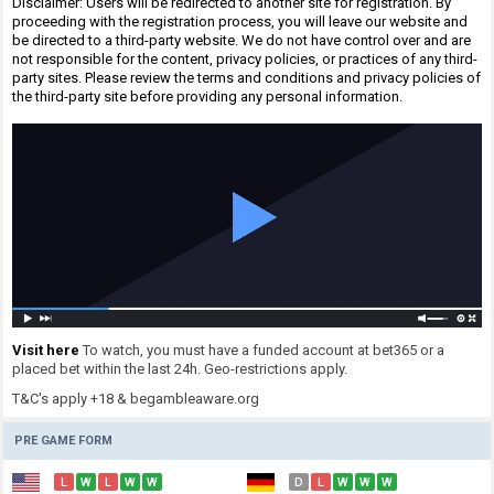
Disclaimer: Users will be redirected to another site for registration. By
proceeding with the registration process, you will leave our website and
be directed to a third-party website. We do not have control over and are
not responsible for the content, privacy policies, or practices of any third-
party sites. Please review the terms and conditions and privacy policies of
the third-party site before providing any personal information.
Visit here
To watch, you must have a funded account at bet365 or a
placed bet within the last 24h. Geo-restrictions apply.
T&C's apply +18 & begambleaware.org
PRE GAME FORM
L
W
L
W
W
D
L
W
W
W