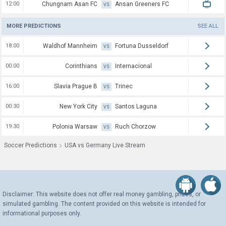
12:00
Chungnam Asan FC
Ansan Greeners FC
VS
MORE PREDICTIONS
SEE ALL
18:00
Waldhof Mannheim
Fortuna Dusseldorf
VS
00:00
Corinthians
Internacional
VS
16:00
Slavia Prague B
Trinec
VS
00:30
New York City
Santos Laguna
VS
19:30
Polonia Warsaw
Ruch Chorzow
VS
Soccer Predictions
USA vs Germany Live Stream
Disclaimer: This website does not offer real money gambling, prizes, or 
simulated gambling. The content provided on this website is intended for 
informational purposes only.