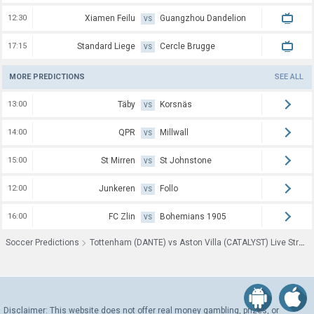
12:30
Xiamen Feilu
Guangzhou Dandelion
VS
17:15
Standard Liege
Cercle Brugge
VS
MORE PREDICTIONS
SEE ALL
13:00
Täby
Korsnäs
VS
14:00
QPR
Millwall
VS
15:00
St Mirren
St Johnstone
VS
12:00
Junkeren
Follo
VS
16:00
FC Zlin
Bohemians 1905
VS
Soccer Predictions
Tottenham (DANTE) vs Aston Villa (CATALYST) Live Stream
Disclaimer: This website does not offer real money gambling, prizes, or 