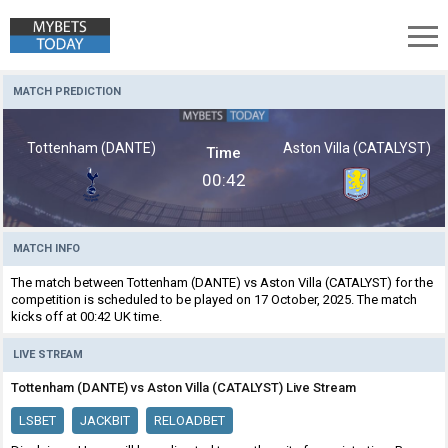
Tottenham (DANTE) vs Aston Villa (CATALYST) Live Stream
MATCH PREDICTION
Tottenham (DANTE)
Aston Villa (CATALYST)
Time
00:42
MATCH INFO
The match between Tottenham (DANTE) vs Aston Villa (CATALYST) for the
competition is scheduled to be played on 17 October, 2025. The match
kicks off at 00:42 UK time.
LIVE STREAM
Tottenham (DANTE) vs Aston Villa (CATALYST) Live Stream
LSBET
JACKBIT
RELOADBET