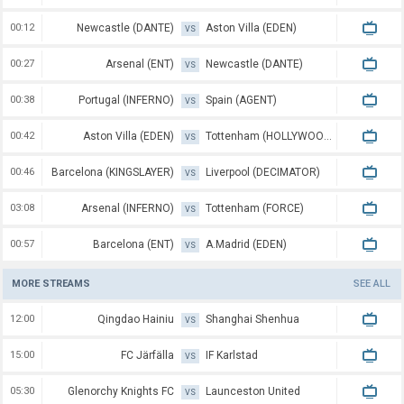
00:12
Newcastle (DANTE)
Aston Villa (EDEN)
VS
00:27
Arsenal (ENT)
Newcastle (DANTE)
VS
00:38
Portugal (INFERNO)
Spain (AGENT)
VS
00:42
Aston Villa (EDEN)
Tottenham (HOLLYWOOD)
VS
00:46
Barcelona (KINGSLAYER)
Liverpool (DECIMATOR)
VS
03:08
Arsenal (INFERNO)
Tottenham (FORCE)
VS
00:57
Barcelona (ENT)
A.Madrid (EDEN)
VS
MORE STREAMS
SEE ALL
12:00
Qingdao Hainiu
Shanghai Shenhua
VS
15:00
FC Järfälla
IF Karlstad
VS
05:30
Glenorchy Knights FC
Launceston United
VS