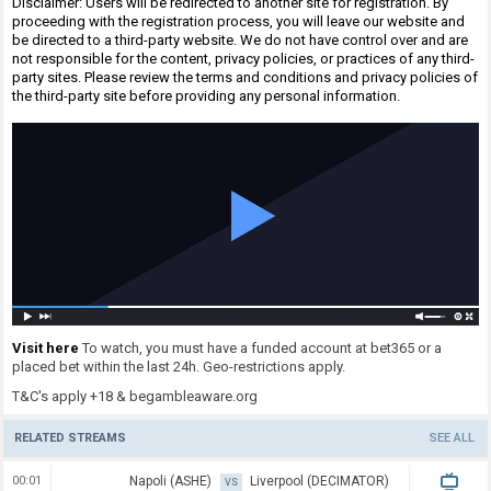
Disclaimer: Users will be redirected to another site for registration. By
proceeding with the registration process, you will leave our website and
be directed to a third-party website. We do not have control over and are
not responsible for the content, privacy policies, or practices of any third-
party sites. Please review the terms and conditions and privacy policies of
the third-party site before providing any personal information.
Visit here
To watch, you must have a funded account at bet365 or a
placed bet within the last 24h. Geo-restrictions apply.
T&C's apply +18 & begambleaware.org
RELATED STREAMS
SEE ALL
00:01
Napoli (ASHE)
Liverpool (DECIMATOR)
VS