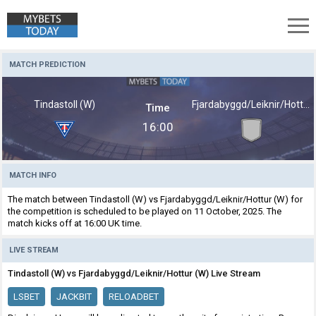
Tindastoll (W) vs Fjardabyggd/Leiknir/Hottur (W) Live Stream
MATCH PREDICTION
Tindastoll (W)
Fjardabyggd/Leiknir/Hottur (W)
Time
16:00
MATCH INFO
The match between Tindastoll (W) vs Fjardabyggd/Leiknir/Hottur (W) for
the competition is scheduled to be played on 11 October, 2025. The
match kicks off at 16:00 UK time.
LIVE STREAM
Tindastoll (W) vs Fjardabyggd/Leiknir/Hottur (W) Live Stream
LSBET
JACKBIT
RELOADBET