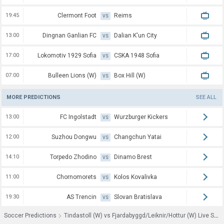
19:45
Clermont Foot
Reims
VS
13:00
Dingnan Ganlian FC
Dalian K'un City
VS
17:00
Lokomotiv 1929 Sofia
CSKA 1948 Sofia
VS
07:00
Bulleen Lions (W)
Box Hill (W)
VS
MORE PREDICTIONS
SEE ALL
13:00
FC Ingolstadt
Wurzburger Kickers
VS
12:00
Suzhou Dongwu
Changchun Yatai
VS
14:10
Torpedo Zhodino
Dinamo Brest
VS
11:00
Chornomorets
Kolos Kovalivka
VS
19:30
AS Trencin
Slovan Bratislava
VS
Soccer Predictions
Tindastoll (W) vs Fjardabyggd/Leiknir/Hottur (W) Live Stream