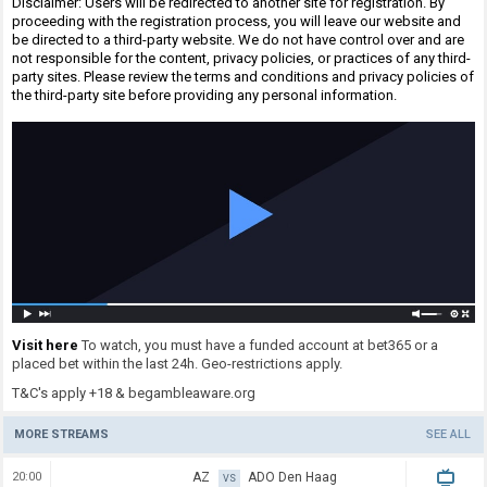
Disclaimer: Users will be redirected to another site for registration. By
proceeding with the registration process, you will leave our website and
be directed to a third-party website. We do not have control over and are
not responsible for the content, privacy policies, or practices of any third-
party sites. Please review the terms and conditions and privacy policies of
the third-party site before providing any personal information.
Visit here
To watch, you must have a funded account at bet365 or a
placed bet within the last 24h. Geo-restrictions apply.
T&C's apply +18 & begambleaware.org
MORE STREAMS
SEE ALL
20:00
AZ
ADO Den Haag
VS