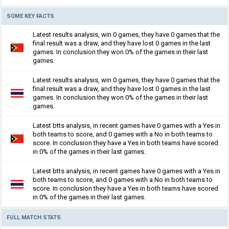
SOME KEY FACTS
Latest results analysis,
win 0 games, they have 0 games that the
final result was a draw, and they have lost 0 games in the last
games. In conclusion they won 0% of the games in their last
games.
Latest results analysis,
win 0 games, they have 0 games that the
final result was a draw, and they have lost 0 games in the last
games. In conclusion they won 0% of the games in their last
games.
Latest btts analysis, in recent games
have 0 games with a Yes in
both teams to score, and 0 games with a No in both teams to
score. In conclusion they have a Yes in both teams have scored
in 0% of the games in their last games.
Latest btts analysis, in recent games
have 0 games with a Yes in
both teams to score, and 0 games with a No in both teams to
score. In conclusion they have a Yes in both teams have scored
in 0% of the games in their last games.
FULL MATCH STATS