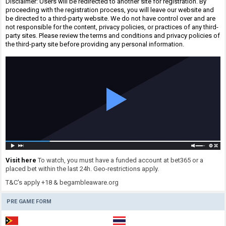
Disclaimer: Users will be redirected to another site for registration. By
proceeding with the registration process, you will leave our website and
be directed to a third-party website. We do not have control over and are
not responsible for the content, privacy policies, or practices of any third-
party sites. Please review the terms and conditions and privacy policies of
the third-party site before providing any personal information.
Visit here
To watch, you must have a funded account at bet365 or a
placed bet within the last 24h. Geo-restrictions apply.
T&C's apply +18 & begambleaware.org
PRE GAME FORM