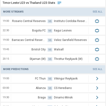
Timor-Leste U23 vs Thailand U23 Stats
MORE STREAMS
SEE ALL
19:00
Rosario Central Reserves
Instituto Cordoba Reserves
VS
22:30
Bogota FC
Itagui Leones
VS
19:00
Barracas Central Reserves
Velez Sarsfield Reserves
VS
19:45
Bristol City
Walsall
VS
20:15
Stjarnan (W)
Throttur Reykjavik (W)
VS
MORE PREDICTIONS
SEE ALL
19:00
FC Thun
Vikingur Reykjavik
VS
03:00
Alianza
CS Herediano
VS
19:30
Braga
Dinamo Minsk
VS