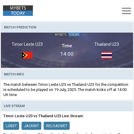
Timor Leste U23 vs Thailand U23 Live Stream
MATCH PREDICTION
Timor Leste U23
Thailand U23
Time
14:00
MATCH INFO
The match between Timor Leste U23 vs Thailand U23 for the competition
is scheduled to be played on 19 July, 2025. The match kicks off at 14:00
UK time.
LIVE STREAM
Timor Leste U23 vs Thailand U23 Live Stream
LSBET
JACKBIT
RELOADBET