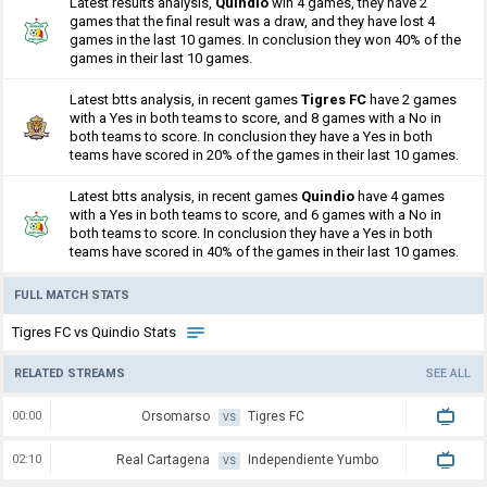
Latest results analysis,
Quindio
win 4 games, they have 2
games that the final result was a draw, and they have lost 4
games in the last 10 games. In conclusion they won 40% of the
games in their last 10 games.
Latest btts analysis, in recent games
Tigres FC
have 2 games
with a Yes in both teams to score, and 8 games with a No in
both teams to score. In conclusion they have a Yes in both
teams have scored in 20% of the games in their last 10 games.
Latest btts analysis, in recent games
Quindio
have 4 games
with a Yes in both teams to score, and 6 games with a No in
both teams to score. In conclusion they have a Yes in both
teams have scored in 40% of the games in their last 10 games.
FULL MATCH STATS
Tigres FC vs Quindio Stats
RELATED STREAMS
SEE ALL
00:00
Orsomarso
Tigres FC
VS
02:10
Real Cartagena
Independiente Yumbo
VS