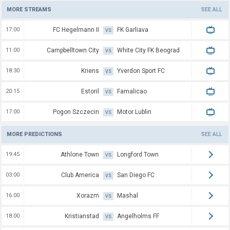
MORE STREAMS
SEE ALL
17:00
FC Hegelmann II
FK Garliava
VS
11:00
Campbelltown City
White City FK Beograd
VS
18:30
Kriens
Yverdon Sport FC
VS
20:15
Estoril
Famalicao
VS
17:00
Pogon Szczecin
Motor Lublin
VS
MORE PREDICTIONS
SEE ALL
19:45
Athlone Town
Longford Town
VS
03:00
Club America
San Diego FC
VS
16:00
Xorazm
Mashal
VS
18:00
Kristianstad
Angelholms FF
VS