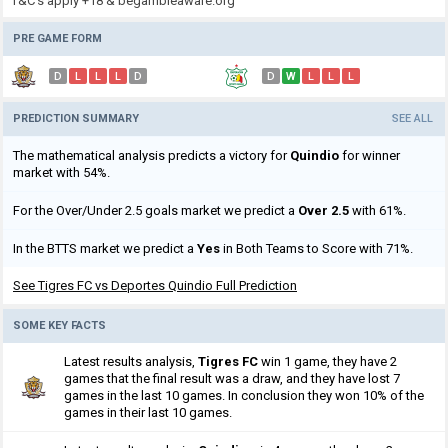
T&C's apply +18 & begambleaware.org
PRE GAME FORM
D
L
L
L
D
D
W
L
L
L
PREDICTION SUMMARY
SEE ALL
The mathematical analysis predicts a victory for
Quindio
for winner
market with 54%.
For the Over/Under 2.5 goals market we predict a
Over 2.5
with 61%.
In the BTTS market we predict a
Yes
in Both Teams to Score with 71%.
See Tigres FC vs Deportes Quindio Full Prediction
SOME KEY FACTS
Latest results analysis,
Tigres FC
win 1 game, they have 2
games that the final result was a draw, and they have lost 7
games in the last 10 games. In conclusion they won 10% of the
games in their last 10 games.