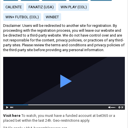
CALIENTE
FANATIZ (USA)
WIN PLAY (COL)
WIN+ FUTBOL (COL)
WINBET
Disclaimer: Users will be redirected to another site for registration. By
proceeding with the registration process, you will leave our website and
be directed to a third-party website. We do not have control over and are
not responsible for the content, privacy policies, or practices of any third-
party sites. Please review the terms and conditions and privacy policies of
the third-party site before providing any personal information.
Visit here
To watch, you must have a funded account at bet365 or a
placed bet within the last 24h. Geo-restrictions apply.