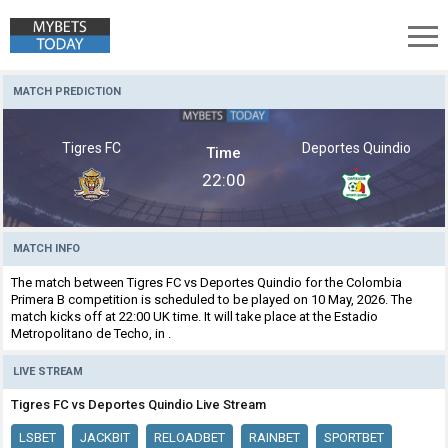
Tigres FC vs Deportes Quindio Live Stream
MATCH PREDICTION
Tigres FC
Deportes Quindio
Time
22:00
MATCH INFO
The match between Tigres FC vs Deportes Quindio for the Colombia
Primera B competition is scheduled to be played on 10 May, 2026. The
match kicks off at 22:00 UK time. It will take place at the Estadio
Metropolitano de Techo, in .
LIVE STREAM
Tigres FC vs Deportes Quindio Live Stream
LSBET
JACKBIT
RELOADBET
RAINBET
SPORTBET