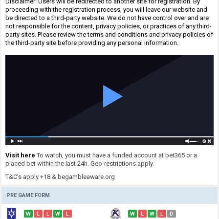
Disclaimer: Users will be redirected to another site for registration. By
proceeding with the registration process, you will leave our website and
be directed to a third-party website. We do not have control over and are
not responsible for the content, privacy policies, or practices of any third-
party sites. Please review the terms and conditions and privacy policies of
the third-party site before providing any personal information.
Visit here
To watch, you must have a funded account at bet365 or a
placed bet within the last 24h. Geo-restrictions apply.
T&C's apply +18 & begambleaware.org
PRE GAME FORM
W
L
L
W
L
W
L
W
L
D