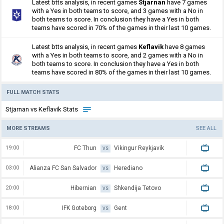
Latest btts analysis, in recent games
Stjarnan
have 7 games
with a Yes in both teams to score, and 3 games with a No in
both teams to score. In conclusion they have a Yes in both
teams have scored in 70% of the games in their last 10 games.
Latest btts analysis, in recent games
Keflavik
have 8 games
with a Yes in both teams to score, and 2 games with a No in
both teams to score. In conclusion they have a Yes in both
teams have scored in 80% of the games in their last 10 games.
FULL MATCH STATS
Stjarnan vs Keflavik Stats
MORE STREAMS
SEE ALL
19:00
FC Thun
Vikingur Reykjavik
VS
03:00
Alianza FC San Salvador
Herediano
VS
20:00
Hibernian
Shkendija Tetovo
VS
18:00
IFK Goteborg
Gent
VS