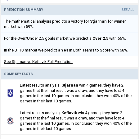
PREDICTION SUMMARY
SEE ALL
The mathematical analysis predicts a victory for
Stjarnan
for winner
market with 59%.
For the Over/Under 2.5 goals market we predict a
Over 2.5
with 66%.
In the BTTS market we predict a
Yes
in Both Teams to Score with 68%.
See Stjarnan vs Keflavik Full Prediction
SOME KEY FACTS
Latest results analysis,
Stjarnan
win 4 games, they have 2
games that the final result was a draw, and they have lost 4
games in the last 10 games. In conclusion they won 40% of the
games in their last 10 games.
Latest results analysis,
Keflavik
win 4 games, they have 2
games that the final result was a draw, and they have lost 4
games in the last 10 games. In conclusion they won 40% of the
games in their last 10 games.