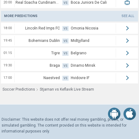
20:00
Real Soacha Cundinamarca
Boca Juniors De Cali
VS
MORE PREDICTIONS
SEE ALL
18:00
Lincoln Red Imps FC
Omonia Nicosia
VS
19:45
Bohemians Dublin
Midtjylland
VS
01:15
Tigre
Belgrano
VS
19:30
Braga
Dinamo Minsk
VS
17:00
Naestved
Hvidovre IF
VS
Soccer Predictions
Stjarnan vs Keflavik Live Stream
Disclaimer: This website does not offer real money gambling, prizes, or 
simulated gambling. The content provided on this website is intended for 
informational purposes only.