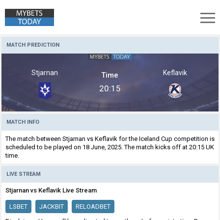
Stjarnan vs Keflavik Live Stream
MATCH PREDICTION
Stjarnan
Keflavik
Time
20:15
MATCH INFO
The match between Stjarnan vs Keflavik for the Iceland Cup competition is
scheduled to be played on 18 June, 2025. The match kicks off at 20:15 UK
time.
LIVE STREAM
Stjarnan vs Keflavik Live Stream
LSBET
JACKBIT
RELOADBET