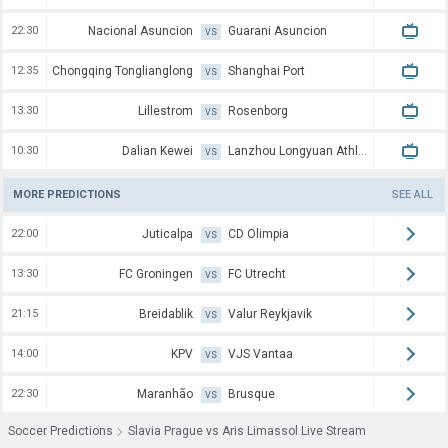
22:30
Nacional Asuncion
Guarani Asuncion
VS
12:35
Chongqing Tonglianglong
Shanghai Port
VS
13:30
Lillestrom
Rosenborg
VS
10:30
Dalian Kewei
Lanzhou Longyuan Athletic
VS
MORE PREDICTIONS
SEE ALL
22:00
Juticalpa
CD Olimpia
VS
13:30
FC Groningen
FC Utrecht
VS
21:15
Breidablik
Valur Reykjavik
VS
14:00
KPV
VJS Vantaa
VS
22:30
Maranhão
Brusque
VS
Soccer Predictions
Slavia Prague vs Aris Limassol Live Stream