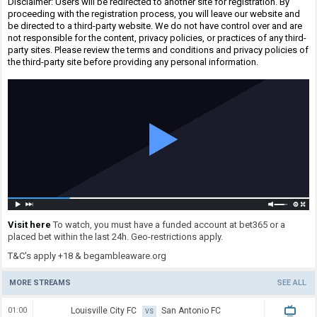
Disclaimer: Users will be redirected to another site for registration. By
proceeding with the registration process, you will leave our website and
be directed to a third-party website. We do not have control over and are
not responsible for the content, privacy policies, or practices of any third-
party sites. Please review the terms and conditions and privacy policies of
the third-party site before providing any personal information.
Visit here
To watch, you must have a funded account at bet365 or a
placed bet within the last 24h. Geo-restrictions apply.
T&C's apply +18 & begambleaware.org
MORE STREAMS
SEE ALL
01:00
Louisville City FC
San Antonio FC
VS