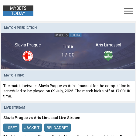
Slavia Prague vs Aris Limassol Live Stream
MATCH PREDICTION
Slavia Prague
Aris Limassol
Time
17:00
MATCH INFO
The match between Slavia Prague vs Aris Limassol for the competition is
scheduled to be played on 09 July, 2025. The match kicks off at 17:00 UK
time.
LIVE STREAM
Slavia Prague vs Aris Limassol Live Stream
LSBET
JACKBIT
RELOADBET