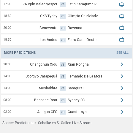
17:00
76 Igdir Belediyespor
Fatih Karagumruk
VS
18:30
GKS Tychy
Olimpia Grudziadz
VS
20:00
Benevento
Ravenna
VS
18:30
Los Andes
Ferro Carril Oeste
VS
MORE PREDICTIONS
SEE ALL
10:00
Changchun Xidu
Xian Ronghai
VS
14:00
Sportivo Carapeguá
Fernando De La Mora
VS
14:00
Meshakhte
Samgurali
VS
08:00
Brisbane Roar
Sydney FC
VS
02:00
Antigua GFC
Guastatoya
VS
Soccer Predictions
Schalke vs St Gallen Live Stream