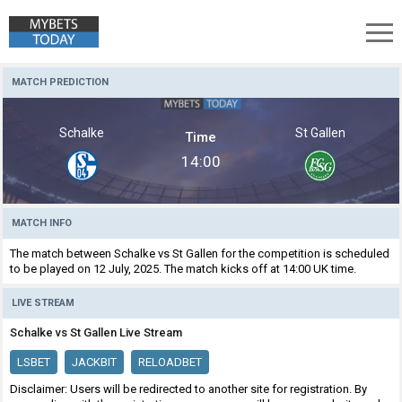
Schalke vs St Gallen Live Stream
MATCH PREDICTION
Schalke
St Gallen
Time
14:00
MATCH INFO
The match between Schalke vs St Gallen for the competition is scheduled
to be played on 12 July, 2025. The match kicks off at 14:00 UK time.
LIVE STREAM
Schalke vs St Gallen Live Stream
LSBET
JACKBIT
RELOADBET
Disclaimer: Users will be redirected to another site for registration. By