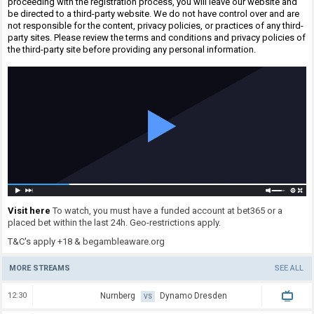
proceeding with the registration process, you will leave our website and
be directed to a third-party website. We do not have control over and are
not responsible for the content, privacy policies, or practices of any third-
party sites. Please review the terms and conditions and privacy policies of
the third-party site before providing any personal information.
Visit here
To watch, you must have a funded account at bet365 or a
placed bet within the last 24h. Geo-restrictions apply.
T&C's apply +18 & begambleaware.org
MORE STREAMS
SEE ALL
12:30
Nurnberg
Dynamo Dresden
VS