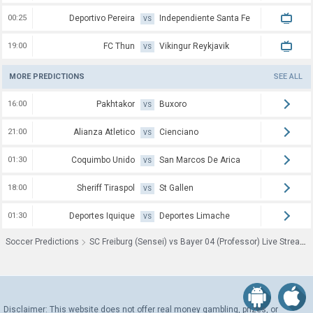
00:25
Deportivo Pereira
Independiente Santa Fe
VS
19:00
FC Thun
Vikingur Reykjavik
VS
MORE PREDICTIONS
SEE ALL
16:00
Pakhtakor
Buxoro
VS
21:00
Alianza Atletico
Cienciano
VS
01:30
Coquimbo Unido
San Marcos De Arica
VS
18:00
Sheriff Tiraspol
St Gallen
VS
01:30
Deportes Iquique
Deportes Limache
VS
Soccer Predictions
SC Freiburg (Sensei) vs Bayer 04 (Professor) Live Stream
Disclaimer: This website does not offer real money gambling, prizes, or 