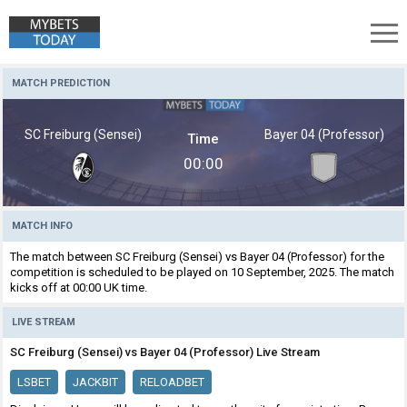
SC Freiburg (Sensei) vs Bayer 04 (Professor) Live Stream
MATCH PREDICTION
SC Freiburg (Sensei)
Bayer 04 (Professor)
Time
00:00
MATCH INFO
The match between SC Freiburg (Sensei) vs Bayer 04 (Professor) for the
competition is scheduled to be played on 10 September, 2025. The match
kicks off at 00:00 UK time.
LIVE STREAM
SC Freiburg (Sensei) vs Bayer 04 (Professor) Live Stream
LSBET
JACKBIT
RELOADBET