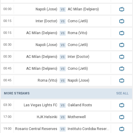
00:00
Napoli (Jose)
AC Milan (Delpiero)
VS
00:15
Inter (Doctor)
Como (Jetli)
VS
00:15
AC Milan (Delpiero)
Roma (Vito)
VS
00:30
Napoli (Jose)
Como (Jetli)
VS
00:30
AC Milan (Delpiero)
Inter (Doctor)
VS
00:45
AC Milan (Delpiero)
Como (Jetli)
VS
00:45
Roma (Vito)
Napoli (Jose)
VS
MORE STREAMS
SEE ALL
03:30
Las Vegas Lights FC
Oakland Roots
VS
17:00
HJK Helsinki
Motherwell
VS
19:00
Rosario Central Reserves
Instituto Cordoba Reserves
VS