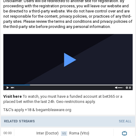
Disclaimer: Users will be redirected to another site for registration. By
proceeding with the registration process, you will leave our website and
be directed to a third-party website. We do not have control over and are
not responsible for the content, privacy policies, or practices of any third-
party sites. Please review the terms and conditions and privacy policies of
the third-party site before providing any personal information.
Visit here
To watch, you must have a funded account at bet365 or a
placed bet within the last 24h. Geo-restrictions apply.
T&C's apply +18 & begambleaware.org
RELATED STREAMS
SEE ALL
00:00
Inter (Doctor)
Roma (Vito)
VS