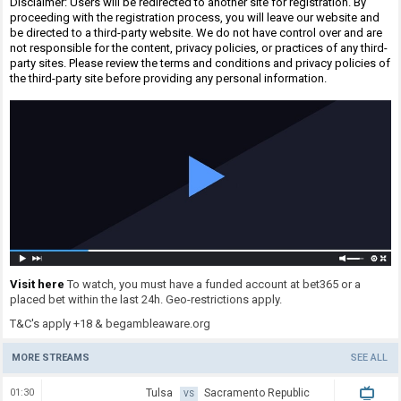
Disclaimer: Users will be redirected to another site for registration. By
proceeding with the registration process, you will leave our website and
be directed to a third-party website. We do not have control over and are
not responsible for the content, privacy policies, or practices of any third-
party sites. Please review the terms and conditions and privacy policies of
the third-party site before providing any personal information.
Visit here
To watch, you must have a funded account at bet365 or a
placed bet within the last 24h. Geo-restrictions apply.
T&C's apply +18 & begambleaware.org
MORE STREAMS
SEE ALL
01:30
Tulsa
Sacramento Republic
VS