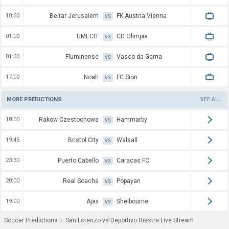
18:30
Beitar Jerusalem
FK Austria Vienna
VS
01:00
UMECIT
CD Olimpia
VS
01:30
Fluminense
Vasco da Gama
VS
17:00
Noah
FC Sion
VS
MORE PREDICTIONS
SEE ALL
18:00
Rakow Czestochowa
Hammarby
VS
19:45
Bristol City
Walsall
VS
23:30
Puerto Cabello
Caracas FC
VS
20:00
Real Soacha
Popayan
VS
19:00
Ajax
Shelbourne
VS
Soccer Predictions
San Lorenzo vs Deportivo Riestra Live Stream