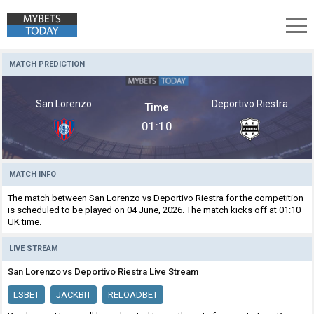
San Lorenzo vs Deportivo Riestra Live Stream
MATCH PREDICTION
San Lorenzo
Deportivo Riestra
Time
01:10
MATCH INFO
The match between San Lorenzo vs Deportivo Riestra for the competition
is scheduled to be played on 04 June, 2026. The match kicks off at 01:10
UK time.
LIVE STREAM
San Lorenzo vs Deportivo Riestra Live Stream
LSBET
JACKBIT
RELOADBET