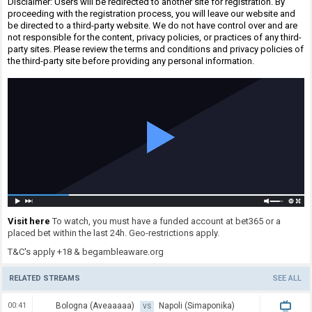
Disclaimer: Users will be redirected to another site for registration. By
proceeding with the registration process, you will leave our website and
be directed to a third-party website. We do not have control over and are
not responsible for the content, privacy policies, or practices of any third-
party sites. Please review the terms and conditions and privacy policies of
the third-party site before providing any personal information.
Visit here
To watch, you must have a funded account at bet365 or a
placed bet within the last 24h. Geo-restrictions apply.
T&C's apply +18 & begambleaware.org
RELATED STREAMS
SEE ALL
00:41
Bologna (Aveaaaaa)
Napoli (Simaponika)
VS