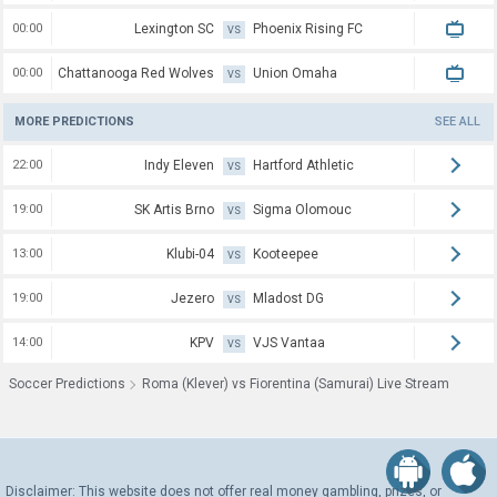
00:00
Lexington SC
Phoenix Rising FC
VS
00:00
Chattanooga Red Wolves
Union Omaha
VS
MORE PREDICTIONS
SEE ALL
22:00
Indy Eleven
Hartford Athletic
VS
19:00
SK Artis Brno
Sigma Olomouc
VS
13:00
Klubi-04
Kooteepee
VS
19:00
Jezero
Mladost DG
VS
14:00
KPV
VJS Vantaa
VS
Soccer Predictions
Roma (Klever) vs Fiorentina (Samurai) Live Stream
Disclaimer: This website does not offer real money gambling, prizes, or 