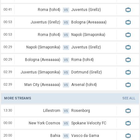
00:41
Roma (tohi4)
Juventus (Grellz)
VS
00:53
Juventus (Grellz)
Bologna (Aveaaaaa)
VS
00:53
Roma (tohi4)
Napoli (Simaponika)
VS
00:29
Napoli (Simaponika)
Juventus (Grellz)
VS
00:29
Bologna (Aveaaaaa)
Roma (tohi4)
VS
02:39
Juventus (Simaponika)
Dortmund (Grellz)
VS
02:39
Man City (Aveaaaaa)
Arsenal (tohi4)
VS
MORE STREAMS
SEE ALL
13:30
Lillestrom
Rosenborg
VS
00:00
New York Cosmos
Spokane Velocity FC
VS
20:00
Bahia
Vasco da Gama
VS