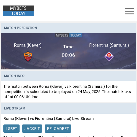
Roma (Klever) vs Fiorentina (Samurai) Live Stream
MATCH PREDICTION
Roma (Klever)
Fiorentina (Samurai)
Time
00:06
MATCH INFO
The match between Roma (Klever) vs Fiorentina (Samurai) for the
competition is scheduled to be played on 24 May, 2025. The match kicks
off at 00:06 UK time.
LIVE STREAM
Roma (Klever) vs Fiorentina (Samurai) Live Stream
LSBET
JACKBIT
RELOADBET