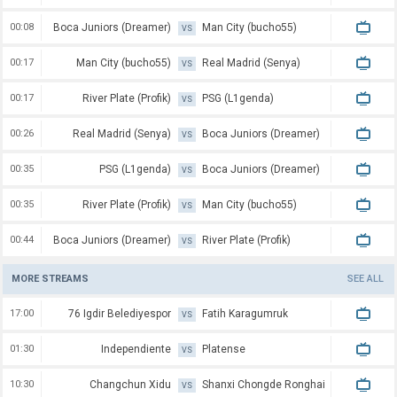
00:08
Boca Juniors (Dreamer)
Man City (bucho55)
VS
00:17
Man City (bucho55)
Real Madrid (Senya)
VS
00:17
River Plate (Profik)
PSG (L1genda)
VS
00:26
Real Madrid (Senya)
Boca Juniors (Dreamer)
VS
00:35
PSG (L1genda)
Boca Juniors (Dreamer)
VS
00:35
River Plate (Profik)
Man City (bucho55)
VS
00:44
Boca Juniors (Dreamer)
River Plate (Profik)
VS
MORE STREAMS
SEE ALL
17:00
76 Igdir Belediyespor
Fatih Karagumruk
VS
01:30
Independiente
Platense
VS
10:30
Changchun Xidu
Shanxi Chongde Ronghai
VS