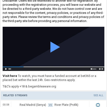
Disclaimer: Users will be redirected to another site for registration. By
proceeding with the registration process, you will leave our website and
be directed to a third-party website. We do not have control over and are
not responsible for the content, privacy policies, or practices of any third-
party sites. Please review the terms and conditions and privacy policies of
the third-party site before providing any personal information.
Visit here
To watch, you must have a funded account at bet365 or a
placed bet within the last 24h. Geo-restrictions apply.
T&C's apply +18 & begambleaware.org
RELATED STREAMS
SEE ALL
00:08
Real Madrid (Senya)
River Plate (Profik)
VS