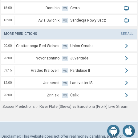
15:00
Danubio
Cerro
VS
13:30
Avia Swidnik
Sandecja Nowy Sacz
VS
MORE PREDICTIONS
SEE ALL
00:00
Chattanooga Red Wolves
Union Omaha
VS
20:00
Novorizontino
Juventude
VS
09:15
Hradec Králové II
Pardubice II
VS
12:00
Jonsered
Landvetter IS
VS
20:00
Zrinjski
Čelik
VS
Soccer Predictions
River Plate (Sheva) vs Barcelona (Profik) Live Stream
Disclaimer: This website does not offer real money gambling, prizes, or 