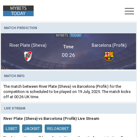
River Plate (Sheva) vs Barcelona (Profik) Live Stream
MATCH PREDICTION
River Plate (Sheva)
Barcelona (Profik)
Time
00:26
MATCH INFO
The match between River Plate (Sheva) vs Barcelona (Profik) for the
competition is scheduled to be played on 19 July, 2025. The match kicks
off at 00:26 UK time.
LIVE STREAM
River Plate (Sheva) vs Barcelona (Profik) Live Stream
LSBET
JACKBIT
RELOADBET