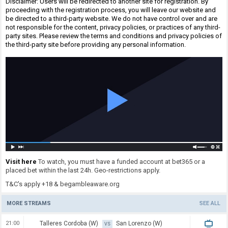
Disclaimer: Users will be redirected to another site for registration. By
proceeding with the registration process, you will leave our website and
be directed to a third-party website. We do not have control over and are
not responsible for the content, privacy policies, or practices of any third-
party sites. Please review the terms and conditions and privacy policies of
the third-party site before providing any personal information.
Visit here
To watch, you must have a funded account at bet365 or a
placed bet within the last 24h. Geo-restrictions apply.
T&C's apply +18 & begambleaware.org
MORE STREAMS
SEE ALL
21:00
Talleres Cordoba (W)
San Lorenzo (W)
VS