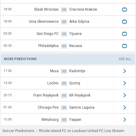
18:00
Slask Wroclaw
Cracovia Krakow
VS
18:00
Unia Skierniewice
Arka Gdynia
VS
03:00
San Diego FC
Tijuana
VS
00:30
Philadelphia
Necaxa
VS
MORE PREDICTIONS
SEE ALL
17:00
Mura
Radomlje
VS
13:30
Lochin
Qiziriq
VS
20:15
Fram Reykjavik
KR Reykjavik
VS
01:00
Chicago Fire
Santos Laguna
VS
15:00
Metalourg
Yaypan
VS
Soccer Predictions
Rhode Island FC vs Loudoun United FC Live Stream