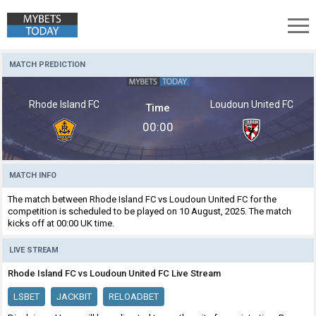
Rhode Island FC vs Loudoun United FC Live Stream
MATCH PREDICTION
Rhode Island FC
Loudoun United FC
Time
00:00
MATCH INFO
The match between Rhode Island FC vs Loudoun United FC for the
competition is scheduled to be played on 10 August, 2025. The match
kicks off at 00:00 UK time.
LIVE STREAM
Rhode Island FC vs Loudoun United FC Live Stream
LSBET
JACKBIT
RELOADBET