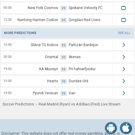
00:00
New York Cosmos
Spokane Velocity FC
VS
12:30
Nantong Haimen Codion
Qingdao Red Lions
VS
MORE PREDICTIONS
SEE ALL
10:00
Slávia TU Košice
Partizán Bardejov
VS
20:00
Oriental
Atenas
VS
19:00
KA Akureyri
FH hafnarfjordur
VS
15:00
Hearts
Dundee Utd
VS
14:00
Pyunik Yerevan
Van
VS
Soccer Predictions
Real Madrid (Ryan) vs A.Bilbao (Fred) Live Stream
Disclaimer: This website does not offer real money gambling, prizes, or 