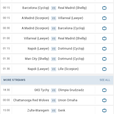
00:15
Barcelona (Cyclop)
Real Madrid (Shelby)
VS
00:15
A.Madrid (Scorpion)
Villarreal (Lawyer)
VS
00:30
A.Madrid (Scorpion)
Barcelona (Cyclop)
VS
01:00
Villarreal (Lawyer)
Real Madrid (Shelby)
VS
01:15
Napoli (Lawyer)
Dortmund (Cyclop)
VS
01:30
Man City (Shelby)
Dortmund (Cyclop)
VS
01:30
Napoli (Lawyer)
Lille (Scorpion)
VS
MORE STREAMS
SEE ALL
18:30
GKS Tychy
Olimpia Grudziadz
VS
00:00
Chattanooga Red Wolves
Union Omaha
VS
15:00
Zulte-Waregem
Genk
VS