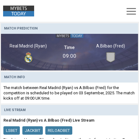
Real Madrid (Ryan) vs A.Bilbao (Fred) Live Stream
MATCH PREDICTION
Real Madrid (Ryan)
A.Bilbao (Fred)
Time
09:00
MATCH INFO
The match between Real Madrid (Ryan) vs A.Bilbao (Fred) for the
competition is scheduled to be played on 03 September, 2025. The match
kicks off at 09:00 UK time.
LIVE STREAM
Real Madrid (Ryan) vs A.Bilbao (Fred) Live Stream
LSBET
JACKBIT
RELOADBET