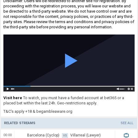
Disclaimer: Users will be redirected to another site for registration. By
proceeding with the registration process, you will leave our website and
be directed to a third-party website. We do not have control over and are
not responsible for the content, privacy policies, or practices of any third-
party sites. Please review the terms and conditions and privacy policies of
the third-party site before providing any personal information.
Visit here
To watch, you must have a funded account at bet365 or a
placed bet within the last 24h. Geo-restrictions apply.
T&C's apply +18 & begambleaware.org
RELATED STREAMS
SEE ALL
00:00
Barcelona (Cyclop)
Villarreal (Lawyer)
VS