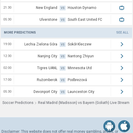
21:30
New England
Houston Dynamo
VS
05:30
Ulverstone
South East United FC
VS
MORE PREDICTIONS
SEE ALL
19:00
Lechia Zielona Góra
Sokół Kleczew
VS
12:30
Nanjing City
Nantong Zhiyun
VS
02:00
Tigres UANL
Minnesota Utd
VS
17:00
Ružomberok
Podbrezová
VS
05:30
Devonport City
Launceston City
VS
Soccer Predictions
Real Madrid (Madisson) vs Bayern (Goliath) Live Stream
Disclaimer: This website does not offer real money gambling, prizes, or 