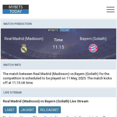
Real Madrid (Madisson) vs Bayern (Goliath) Live Stream
MATCH PREDICTION
Real Madrid (Madisson)
Bayern (Goliath)
Time
11:15
MATCH INFO
The match between Real Madrid (Madisson) vs Bayern (Goliath) for the
competition is scheduled to be played on 11 May, 2025. The match kicks
off at 11:15 UK time.
LIVE STREAM
Real Madrid (Madisson) vs Bayern (Goliath) Live Stream
LSBET
JACKBIT
RELOADBET