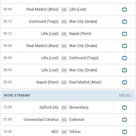
00:00
Real Madrid (Atlas)
Lille (Lost)
VS
00:15
Dortmund (Tiago)
Man City (Snake)
VS
00:15
Lille (Lost)
Napoli (Penn)
VS
00:30
Real Madrid (Atlas)
Man City (Snake)
VS
00:30
Lille (Lost)
Dortmund (Tiago)
VS
00:45
Lille (Lost)
Man City (Snake)
VS
00:45
Napoli (Penn)
Real Madrid (Atlas)
VS
MORE STREAMS
SEE ALL
15:00
Salford City
Shrewsbury
VS
01:30
Universidad Catolica
Cobresal
VS
15:30
NEC
Telstar
VS