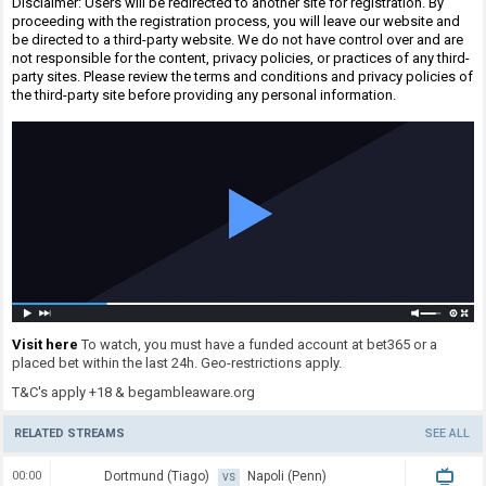
Disclaimer: Users will be redirected to another site for registration. By
proceeding with the registration process, you will leave our website and
be directed to a third-party website. We do not have control over and are
not responsible for the content, privacy policies, or practices of any third-
party sites. Please review the terms and conditions and privacy policies of
the third-party site before providing any personal information.
Visit here
To watch, you must have a funded account at bet365 or a
placed bet within the last 24h. Geo-restrictions apply.
T&C's apply +18 & begambleaware.org
RELATED STREAMS
SEE ALL
00:00
Dortmund (Tiago)
Napoli (Penn)
VS