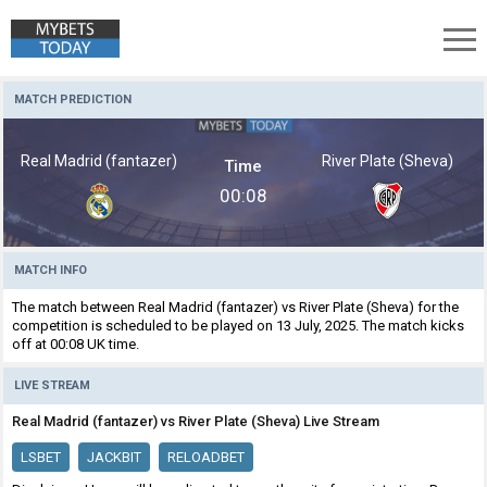
Real Madrid (fantazer) vs River Plate (Sheva) Live Stream
MATCH PREDICTION
Real Madrid (fantazer)
River Plate (Sheva)
Time
00:08
MATCH INFO
The match between Real Madrid (fantazer) vs River Plate (Sheva) for the
competition is scheduled to be played on 13 July, 2025. The match kicks
off at 00:08 UK time.
LIVE STREAM
Real Madrid (fantazer) vs River Plate (Sheva) Live Stream
LSBET
JACKBIT
RELOADBET