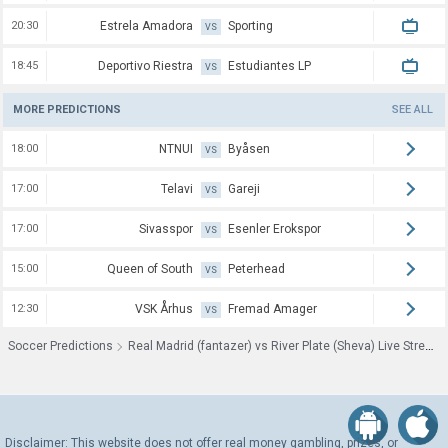
20:30
Estrela Amadora
Sporting
VS
18:45
Deportivo Riestra
Estudiantes LP
VS
MORE PREDICTIONS
SEE ALL
18:00
NTNUI
Byåsen
VS
17:00
Telavi
Gareji
VS
17:00
Sivasspor
Esenler Erokspor
VS
15:00
Queen of South
Peterhead
VS
12:30
VSK Århus
Fremad Amager
VS
Soccer Predictions
Real Madrid (fantazer) vs River Plate (Sheva) Live Stream
Disclaimer: This website does not offer real money gambling, prizes, or 