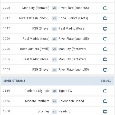
00:08
Man City (fantazer)
River Plate (bucho55)
VS
00:17
River Plate (bucho55)
Boca Juniors (Profik)
VS
00:17
PSG (Sheva)
Real Madrid (Koss)
VS
00:26
Real Madrid (Koss)
River Plate (bucho55)
VS
00:26
Boca Juniors (Profik)
Man City (fantazer)
VS
00:35
Real Madrid (Koss)
Man City (fantazer)
VS
00:35
PSG (Sheva)
River Plate (bucho55)
VS
MORE STREAMS
SEE ALL
05:30
Canberra Olympic
Tigers FC
VS
08:45
Monaro Panthers
Belconnen United
VS
15:00
Bromley
Reading
VS