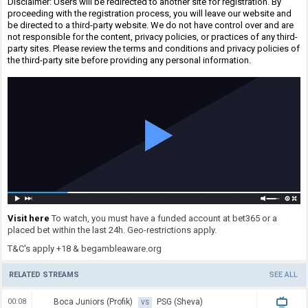
Disclaimer: Users will be redirected to another site for registration. By
proceeding with the registration process, you will leave our website and
be directed to a third-party website. We do not have control over and are
not responsible for the content, privacy policies, or practices of any third-
party sites. Please review the terms and conditions and privacy policies of
the third-party site before providing any personal information.
Visit here
To watch, you must have a funded account at bet365 or a
placed bet within the last 24h. Geo-restrictions apply.
T&C's apply +18 & begambleaware.org
RELATED STREAMS
SEE ALL
00:08
Boca Juniors (Profik)
PSG (Sheva)
VS