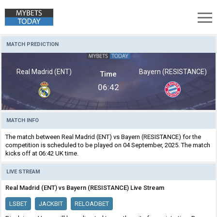
Real Madrid (ENT) vs Bayern (RESISTANCE) Live Stream
MATCH PREDICTION
Real Madrid (ENT)
Bayern (RESISTANCE)
Time
06:42
MATCH INFO
The match between Real Madrid (ENT) vs Bayern (RESISTANCE) for the
competition is scheduled to be played on 04 September, 2025. The match
kicks off at 06:42 UK time.
LIVE STREAM
Real Madrid (ENT) vs Bayern (RESISTANCE) Live Stream
LSBET
JACKBIT
RELOADBET