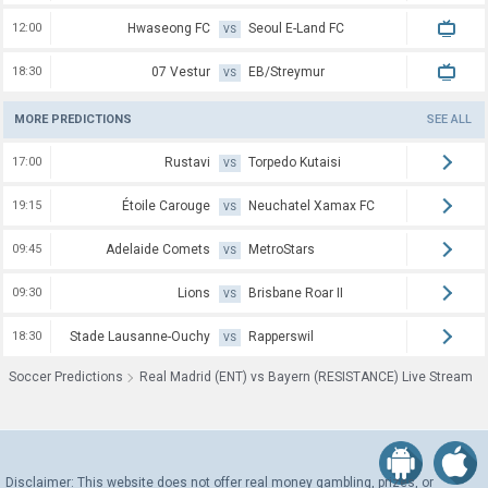
12:00
Hwaseong FC
Seoul E-Land FC
VS
18:30
07 Vestur
EB/Streymur
VS
MORE PREDICTIONS
SEE ALL
17:00
Rustavi
Torpedo Kutaisi
VS
19:15
Étoile Carouge
Neuchatel Xamax FC
VS
09:45
Adelaide Comets
MetroStars
VS
09:30
Lions
Brisbane Roar II
VS
18:30
Stade Lausanne-Ouchy
Rapperswil
VS
Soccer Predictions
Real Madrid (ENT) vs Bayern (RESISTANCE) Live Stream
Disclaimer: This website does not offer real money gambling, prizes, or 