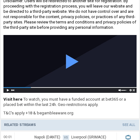
Disclaimer: Users will be redirected to another site for registration. By
proceeding with the registration process, you will leave our website and
be directed to a third-party website. We do not have control over and are
not responsible for the content, privacy policies, or practices of any third-
party sites. Please review the terms and conditions and privacy policies of
the third-party site before providing any personal information.
Visit here
To watch, you must have a funded account at bet365 or a
placed bet within the last 24h. Geo-restrictions apply.
T&C's apply +18 & begambleaware.org
RELATED STREAMS
SEE ALL
00:01
Napoli (DANTE)
Liverpool (GRIMACE)
VS