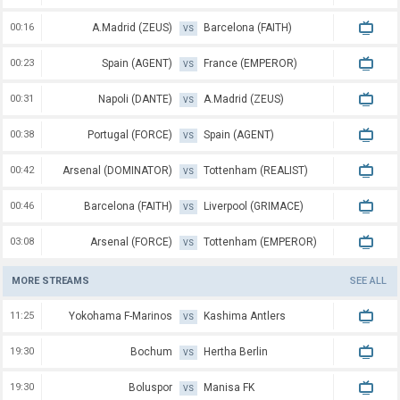
00:16
A.Madrid (ZEUS)
Barcelona (FAITH)
VS
00:23
Spain (AGENT)
France (EMPEROR)
VS
00:31
Napoli (DANTE)
A.Madrid (ZEUS)
VS
00:38
Portugal (FORCE)
Spain (AGENT)
VS
00:42
Arsenal (DOMINATOR)
Tottenham (REALIST)
VS
00:46
Barcelona (FAITH)
Liverpool (GRIMACE)
VS
03:08
Arsenal (FORCE)
Tottenham (EMPEROR)
VS
MORE STREAMS
SEE ALL
11:25
Yokohama F-Marinos
Kashima Antlers
VS
19:30
Bochum
Hertha Berlin
VS
19:30
Boluspor
Manisa FK
VS