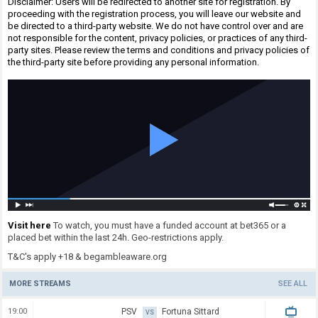
Disclaimer: Users will be redirected to another site for registration. By
proceeding with the registration process, you will leave our website and
be directed to a third-party website. We do not have control over and are
not responsible for the content, privacy policies, or practices of any third-
party sites. Please review the terms and conditions and privacy policies of
the third-party site before providing any personal information.
Visit here
To watch, you must have a funded account at bet365 or a
placed bet within the last 24h. Geo-restrictions apply.
T&C's apply +18 & begambleaware.org
MORE STREAMS
SEE ALL
19:00
PSV
Fortuna Sittard
VS