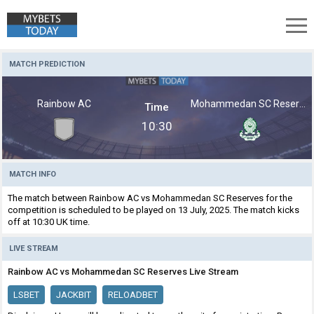
Rainbow AC vs Mohammedan SC Reserves Live Stream
MATCH PREDICTION
Rainbow AC
Mohammedan SC Reserves
Time
10:30
MATCH INFO
The match between Rainbow AC vs Mohammedan SC Reserves for the
competition is scheduled to be played on 13 July, 2025. The match kicks
off at 10:30 UK time.
LIVE STREAM
Rainbow AC vs Mohammedan SC Reserves Live Stream
LSBET
JACKBIT
RELOADBET