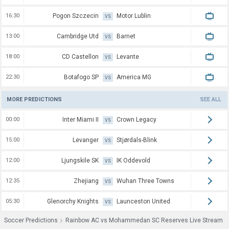
16:30
Pogon Szczecin
Motor Lublin
VS
13:00
Cambridge Utd
Barnet
VS
18:00
CD Castellon
Levante
VS
22:30
Botafogo SP
America MG
VS
MORE PREDICTIONS
SEE ALL
00:00
Inter Miami II
Crown Legacy
VS
15:00
Levanger
Stjørdals-Blink
VS
12:00
Ljungskile SK
IK Oddevold
VS
12:35
Zhejiang
Wuhan Three Towns
VS
05:30
Glenorchy Knights
Launceston United
VS
Soccer Predictions
Rainbow AC vs Mohammedan SC Reserves Live Stream