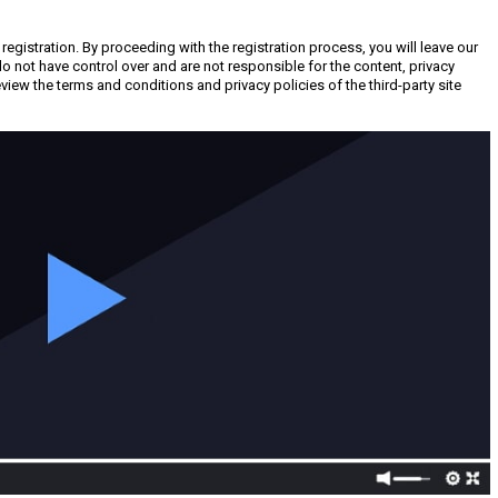
 registration. By proceeding with the registration process, you will leave our
o not have control over and are not responsible for the content, privacy
review the terms and conditions and privacy policies of the third-party site