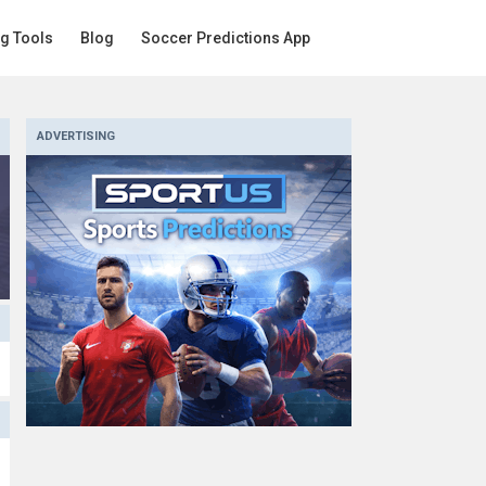
ng Tools
Blog
Soccer Predictions App
ADVERTISING