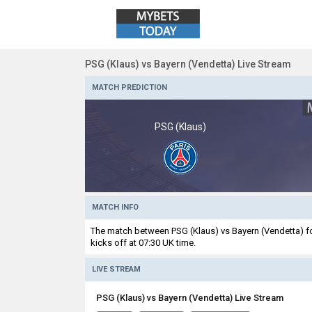
PSG (Klaus) vs Bayern (Vendetta) Live Stream
MATCH PREDICTION
PSG (Klaus)
MATCH INFO
The match between PSG (Klaus) vs Bayern (Vendetta) fo
kicks off at 07:30 UK time.
LIVE STREAM
PSG (Klaus) vs Bayern (Vendetta) Live Stream