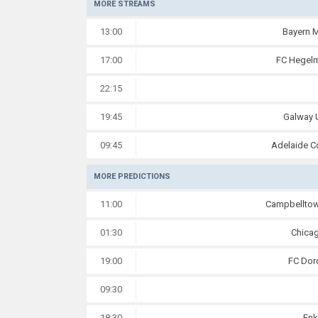
MORE STREAMS
13:00
Bayern 
17:00
FC Hegelm
22:15
19:45
Galway 
09:45
Adelaide 
MORE PREDICTIONS
11:00
Campbelltow
01:30
Chicag
19:00
FC Dor
09:30
18:30
Enk