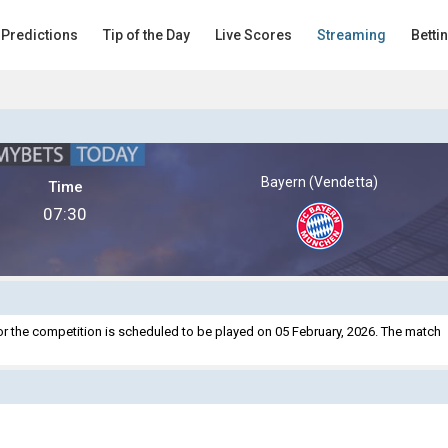
Predictions
Tip of the Day
Live Scores
Streaming
Betti
Bayern (Vendetta)
Time
07:30
r the competition is scheduled to be played on 05 February, 2026. The match