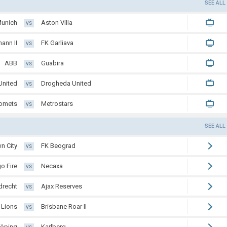
SEE ALL
Munich
Aston Villa
VS
ann II
FK Garliava
VS
ABB
Guabira
VS
United
Drogheda United
VS
Comets
Metrostars
VS
SEE ALL
n City
FK Beograd
VS
o Fire
Necaxa
VS
drecht
Ajax Reserves
VS
Lions
Brisbane Roar II
VS
öping
Karlberg