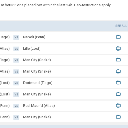
 bet365 or a placed bet within the last 24h. Geo-restrictions apply.
SEE ALL
Tiago)
Napoli (Penn)
VS
Atlas)
Lille (Lost)
VS
Tiago)
Man City (Snake)
VS
Atlas)
Man City (Snake)
VS
 (Lost)
Dortmund (Tiago)
VS
 (Lost)
Man City (Snake)
VS
(Penn)
Real Madrid (Atlas)
VS
(Penn)
Man City (Snake)
VS