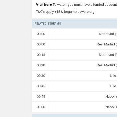
Visit here
To watch, you must have a funded account at
T&C's apply +18 & begambleaware.org
RELATED STREAMS
00:00
Dortmund (
00:00
Real Madrid (
00:15
Dortmund (
00:30
Real Madrid (
00:30
Lille
00:45
Lille
00:45
Napoli 
01:00
Napoli 