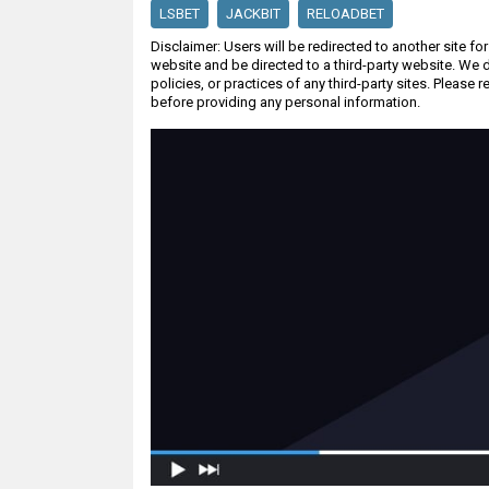
LSBET
JACKBIT
RELOADBET
Disclaimer: Users will be redirected to another site for
website and be directed to a third-party website. We d
policies, or practices of any third-party sites. Please 
before providing any personal information.