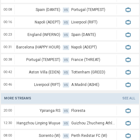
00:08
Spain (DANTE)
Portugal (TEMPEST)
VS
00:16
Napoli (ADEPT)
Liverpool (RIFT)
VS
00:23
England (INFERNO)
Spain (DANTE)
VS
00:31
Barcelona (HAPPY HOUR)
Napoli (ADEPT)
VS
00:38
Portugal (TEMPEST)
France (THREAT)
VS
00:42
Aston Villa (EDEN)
Tottenham (GREED)
VS
00:46
Liverpool (RIFT)
A.Madrid (ASHE)
VS
MORE STREAMS
SEE ALL
20:00
Ypiranga RS
Floresta
VS
12:30
Hangzhou Linping Wuyue
Guizhou Zhucheng Athletic
VS
08:00
Sorrento (W)
Perth Redstar FC (W)
VS