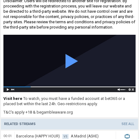
Disclaimer: Users will be redirected to another site for registration. By
proceeding with the registration process, you will leave our website and
be directed to a third-party website. We do not have control over and are
not responsible for the content, privacy policies, or practices of any third-
party sites. Please review the terms and conditions and privacy policies of
the third-party site before providing any personal information.
Visit here
To watch, you must have a funded account at bet365 or a
placed bet within the last 24h. Geo-restrictions apply.
T&C's apply +18 & begambleaware.org
RELATED STREAMS
SEE ALL
00:01
Barcelona (HAPPY HOUR)
A.Madrid (ASHE)
VS