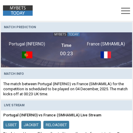
Portugal (INFERNO) vs France (SMHAMILA) Live Stream
MATCH PREDICTION
Portugal (INFERNO)
France (SMHAMILA)
Time
00:23
MATCH INFO
The match between Portugal (INFERNO) vs France (SMHAMILA) for the
competition is scheduled to be played on 04 December, 2025. The match
kicks off at 00:23 UK time.
LIVE STREAM
Portugal (INFERNO) vs France (SMHAMILA) Live Stream
LSBET
JACKBIT
RELOADBET