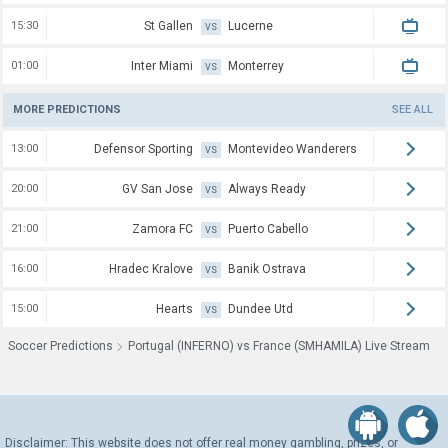
15:30
St Gallen
Lucerne
VS
01:00
Inter Miami
Monterrey
VS
MORE PREDICTIONS
SEE ALL
13:00
Defensor Sporting
Montevideo Wanderers
VS
20:00
GV San Jose
Always Ready
VS
21:00
Zamora FC
Puerto Cabello
VS
16:00
Hradec Kralove
Banik Ostrava
VS
15:00
Hearts
Dundee Utd
VS
Soccer Predictions
Portugal (INFERNO) vs France (SMHAMILA) Live Stream
Disclaimer: This website does not offer real money gambling, prizes, or 