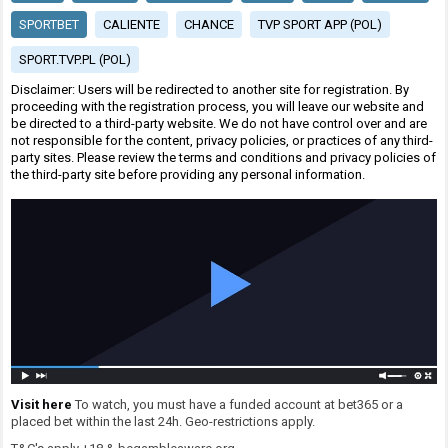
SPORTBET
CALIENTE
CHANCE
TVP SPORT APP (POL)
SPORT.TVP.PL (POL)
Disclaimer: Users will be redirected to another site for registration. By
proceeding with the registration process, you will leave our website and
be directed to a third-party website. We do not have control over and are
not responsible for the content, privacy policies, or practices of any third-
party sites. Please review the terms and conditions and privacy policies of
the third-party site before providing any personal information.
Visit here
To watch, you must have a funded account at bet365 or a
placed bet within the last 24h. Geo-restrictions apply.