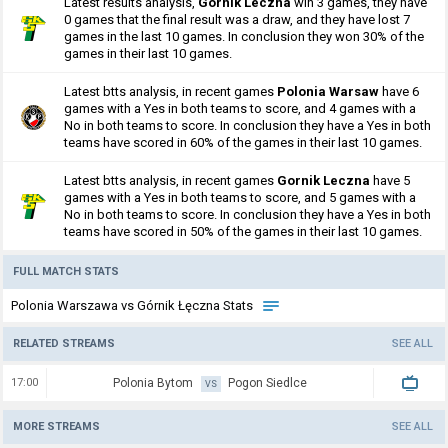
Latest results analysis,
Gornik Leczna
win 3 games, they have
0 games that the final result was a draw, and they have lost 7
games in the last 10 games. In conclusion they won 30% of the
games in their last 10 games.
Latest btts analysis, in recent games
Polonia Warsaw
have 6
games with a Yes in both teams to score, and 4 games with a
No in both teams to score. In conclusion they have a Yes in both
teams have scored in 60% of the games in their last 10 games.
Latest btts analysis, in recent games
Gornik Leczna
have 5
games with a Yes in both teams to score, and 5 games with a
No in both teams to score. In conclusion they have a Yes in both
teams have scored in 50% of the games in their last 10 games.
FULL MATCH STATS
Polonia Warszawa vs Górnik Łęczna Stats
RELATED STREAMS
SEE ALL
17:00
Polonia Bytom
Pogon Siedlce
VS
MORE STREAMS
SEE ALL