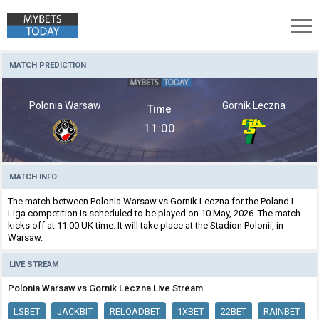
Polonia Warsaw vs Gornik Leczna Live Stream
MATCH PREDICTION
Polonia Warsaw
Gornik Leczna
Time
11:00
MATCH INFO
The match between Polonia Warsaw vs Gornik Leczna for the Poland I
Liga competition is scheduled to be played on 10 May, 2026. The match
kicks off at 11:00 UK time. It will take place at the Stadion Polonii, in
Warsaw.
LIVE STREAM
Polonia Warsaw vs Gornik Leczna Live Stream
LSBET
JACKBIT
RELOADBET
1XBET
22BET
RAINBET