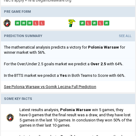
T&C's apply +18 & begambleaware.org
PRE GAME FORM
W
W
W
L
L
W
L
W
L
W
PREDICTION SUMMARY
SEE ALL
The mathematical analysis predicts a victory for
Polonia Warsaw
for
winner market with 56%.
For the Over/Under 2.5 goals market we predict a
Over 2.5
with 64%.
In the BTTS market we predict a
Yes
in Both Teams to Score with 66%.
See Polonia Warsaw vs Gornik Leczna Full Prediction
SOME KEY FACTS
Latest results analysis,
Polonia Warsaw
win 5 games, they
have 0 games that the final result was a draw, and they have lost
5 games in the last 10 games. In conclusion they won 50% of the
games in their last 10 games.