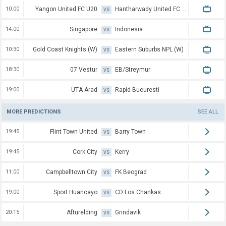
10:00
Yangon United FC U20
Hantharwady United FC U20
VS
14:00
Singapore
Indonesia
VS
10:30
Gold Coast Knights (W)
Eastern Suburbs NPL (W)
VS
18:30
07 Vestur
EB/Streymur
VS
19:00
UTA Arad
Rapid Bucuresti
VS
MORE PREDICTIONS
SEE ALL
19:45
Flint Town United
Barry Town
VS
19:45
Cork City
Kerry
VS
11:00
Campbelltown City
FK Beograd
VS
19:00
Sport Huancayo
CD Los Chankas
VS
20:15
Afturelding
Grindavik
VS