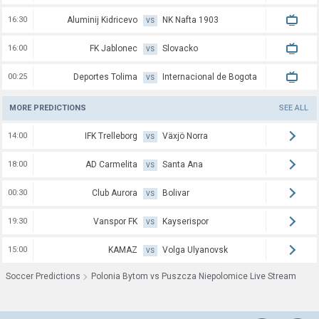
16:30
Aluminij Kidricevo
NK Nafta 1903
VS
16:00
FK Jablonec
Slovacko
VS
00:25
Deportes Tolima
Internacional de Bogota
VS
MORE PREDICTIONS
SEE ALL
14:00
IFK Trelleborg
Växjö Norra
VS
18:00
AD Carmelita
Santa Ana
VS
00:30
Club Aurora
Bolivar
VS
19:30
Vanspor FK
Kayserispor
VS
15:00
KAMAZ
Volga Ulyanovsk
VS
Soccer Predictions
Polonia Bytom vs Puszcza Niepolomice Live Stream