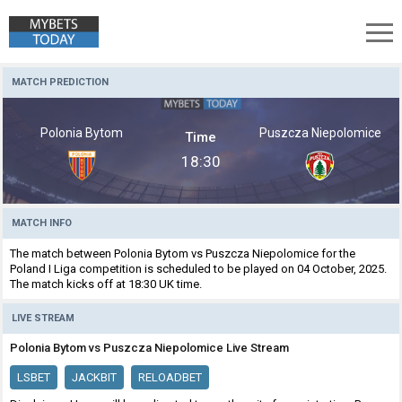
Polonia Bytom vs Puszcza Niepolomice Live Stream
MATCH PREDICTION
Polonia Bytom
Puszcza Niepolomice
Time
18:30
MATCH INFO
The match between Polonia Bytom vs Puszcza Niepolomice for the
Poland I Liga competition is scheduled to be played on 04 October, 2025.
The match kicks off at 18:30 UK time.
LIVE STREAM
Polonia Bytom vs Puszcza Niepolomice Live Stream
LSBET
JACKBIT
RELOADBET