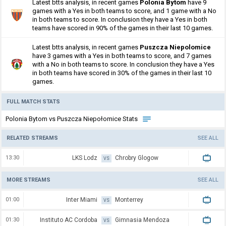
Latest btts analysis, in recent games
Polonia Bytom
have 9
games with a Yes in both teams to score, and 1 game with a No
in both teams to score. In conclusion they have a Yes in both
teams have scored in 90% of the games in their last 10 games.
Latest btts analysis, in recent games
Puszcza Niepolomice
have 3 games with a Yes in both teams to score, and 7 games
with a No in both teams to score. In conclusion they have a Yes
in both teams have scored in 30% of the games in their last 10
games.
FULL MATCH STATS
Polonia Bytom vs Puszcza Niepołomice Stats
RELATED STREAMS
SEE ALL
13:30
LKS Lodz
Chrobry Glogow
VS
MORE STREAMS
SEE ALL
01:00
Inter Miami
Monterrey
VS
01:30
Instituto AC Cordoba
Gimnasia Mendoza
VS