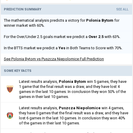
PREDICTION SUMMARY
SEE ALL
The mathematical analysis predicts a victory for
Polonia Bytom
for
winner market with 60%.
For the Over/Under 2.5 goals market we predict a
Over 2.5
with 63%.
In the BTTS market we predict a
Yes
in Both Teams to Score with 70%.
See Polonia Bytom vs Puszcza Niepolomice Full Prediction
SOME KEY FACTS
Latest results analysis,
Polonia Bytom
win 5 games, they have
1 game that the final result was a draw, and they have lost 4
games in the last 10 games. In conclusion they won 50% of the
games in their last 10 games.
Latest results analysis,
Puszcza Niepolomice
win 4 games,
they have 0 games that the final result was a draw, and they have
lost 6 games in the last 10 games. In conclusion they won 40%
of the games in their last 10 games.