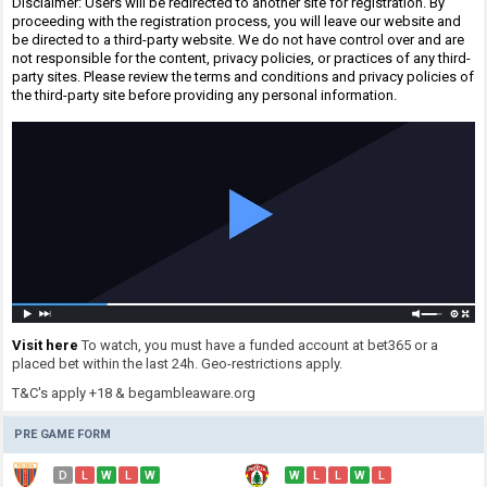
Disclaimer: Users will be redirected to another site for registration. By
proceeding with the registration process, you will leave our website and
be directed to a third-party website. We do not have control over and are
not responsible for the content, privacy policies, or practices of any third-
party sites. Please review the terms and conditions and privacy policies of
the third-party site before providing any personal information.
Visit here
To watch, you must have a funded account at bet365 or a
placed bet within the last 24h. Geo-restrictions apply.
T&C's apply +18 & begambleaware.org
PRE GAME FORM
D
L
W
L
W
W
L
L
W
L