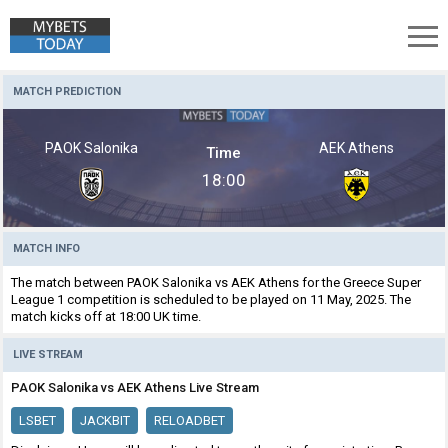
PAOK Salonika vs AEK Athens Live Stream
MATCH PREDICTION
PAOK Salonika
AEK Athens
Time
18:00
MATCH INFO
The match between PAOK Salonika vs AEK Athens for the Greece Super
League 1 competition is scheduled to be played on 11 May, 2025. The
match kicks off at 18:00 UK time.
LIVE STREAM
PAOK Salonika vs AEK Athens Live Stream
LSBET
JACKBIT
RELOADBET