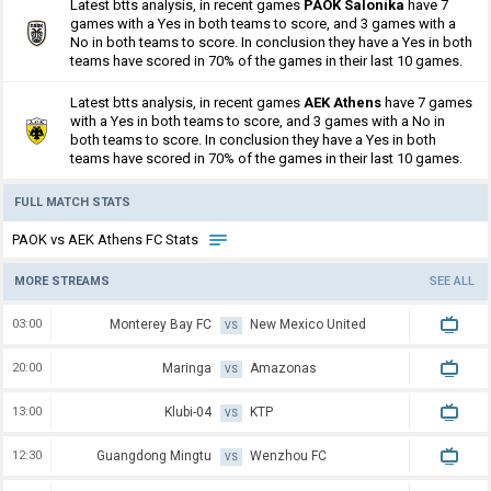
Latest btts analysis, in recent games
PAOK Salonika
have 7
games with a Yes in both teams to score, and 3 games with a
No in both teams to score. In conclusion they have a Yes in both
teams have scored in 70% of the games in their last 10 games.
Latest btts analysis, in recent games
AEK Athens
have 7 games
with a Yes in both teams to score, and 3 games with a No in
both teams to score. In conclusion they have a Yes in both
teams have scored in 70% of the games in their last 10 games.
FULL MATCH STATS
PAOK vs AEK Athens FC Stats
MORE STREAMS
SEE ALL
03:00
Monterey Bay FC
New Mexico United
VS
20:00
Maringa
Amazonas
VS
13:00
Klubi-04
KTP
VS
12:30
Guangdong Mingtu
Wenzhou FC
VS