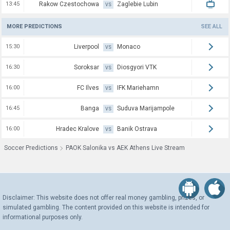
13:45
Rakow Czestochowa
Zaglebie Lubin
VS
MORE PREDICTIONS
SEE ALL
15:30
Liverpool
Monaco
VS
16:30
Soroksar
Diosgyori VTK
VS
16:00
FC Ilves
IFK Mariehamn
VS
16:45
Banga
Suduva Marijampole
VS
16:00
Hradec Kralove
Banik Ostrava
VS
Soccer Predictions
PAOK Salonika vs AEK Athens Live Stream
Disclaimer: This website does not offer real money gambling, prizes, or 
simulated gambling. The content provided on this website is intended for 
informational purposes only.