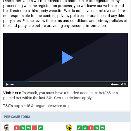
Disclaimer: Users will be redirected to another site for registration. By
proceeding with the registration process, you will leave our website and
be directed to a third-party website. We do not have control over and are
not responsible for the content, privacy policies, or practices of any third-
party sites. Please review the terms and conditions and privacy policies of
the third-party site before providing any personal information.
Visit here
To watch, you must have a funded account at bet365 or a
placed bet within the last 24h. Geo-restrictions apply.
T&C's apply +18 & begambleaware.org
PRE GAME FORM
L
W
W
L
W
W
W
L
W
W