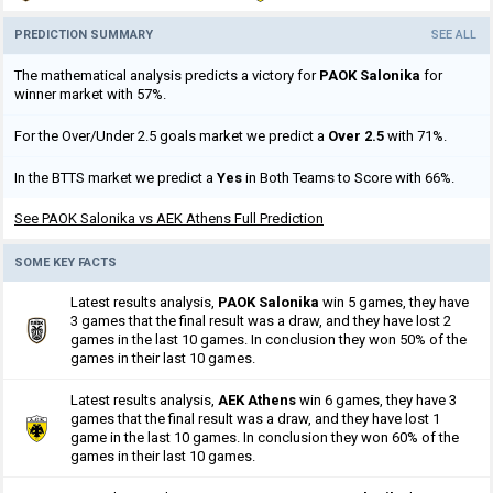
PREDICTION SUMMARY
SEE ALL
The mathematical analysis predicts a victory for
PAOK Salonika
for
winner market with 57%.
For the Over/Under 2.5 goals market we predict a
Over 2.5
with 71%.
In the BTTS market we predict a
Yes
in Both Teams to Score with 66%.
See PAOK Salonika vs AEK Athens Full Prediction
SOME KEY FACTS
Latest results analysis,
PAOK Salonika
win 5 games, they have
3 games that the final result was a draw, and they have lost 2
games in the last 10 games. In conclusion they won 50% of the
games in their last 10 games.
Latest results analysis,
AEK Athens
win 6 games, they have 3
games that the final result was a draw, and they have lost 1
game in the last 10 games. In conclusion they won 60% of the
games in their last 10 games.