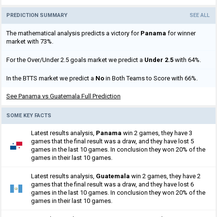
PREDICTION SUMMARY
SEE ALL
The mathematical analysis predicts a victory for
Panama
for winner
market with 73%.
For the Over/Under 2.5 goals market we predict a
Under 2.5
with 64%.
In the BTTS market we predict a
No
in Both Teams to Score with 66%.
See Panama vs Guatemala Full Prediction
SOME KEY FACTS
Latest results analysis,
Panama
win 2 games, they have 3
games that the final result was a draw, and they have lost 5
games in the last 10 games. In conclusion they won 20% of the
games in their last 10 games.
Latest results analysis,
Guatemala
win 2 games, they have 2
games that the final result was a draw, and they have lost 6
games in the last 10 games. In conclusion they won 20% of the
games in their last 10 games.