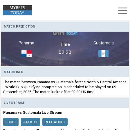
Panama vs Guatemala Live Stream
MATCH PREDICTION
Panama
Guatemala
Time
02:20
MATCH INFO
The match between Panama vs Guatemala for the North & Central America
- World Cup Qualifying competition is scheduled to be played on 09
September, 2025. The match kicks off at 02:20 UK time.
LIVE STREAM
Panama vs Guatemala Live Stream
LSBET
JACKBIT
RELOADBET