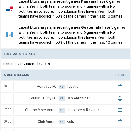
Latest btts analysis, in recent games
Panama
have 6 games
with a Yes in both teams to score, and 4 games with a No in
both teams to score. In conclusion they have a Yes in both
teams have scored in 60% of the games in their last 10 games.
Latest btts analysis, in recent games
Guatemala
have 5 games
with a Yes in both teams to score, and 5 games with a No in
both teams to score. In conclusion they have a Yes in both
teams have scored in 50% of the games in their last 10 games.
FULL MATCH STATS
Panama vs Guatemala Stats
MORE STREAMS
SEE ALL
00:00
Venados FC
Tapatio
VS
01:00
Louisville City FC
San Antonio FC
VS
17:00
Cherno More Varna
Ludogorets Razgrad
VS
00:30
Club Aurora
Bolivar
VS