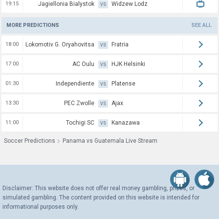
19:15
Jagiellonia Bialystok
Widzew Lodz
VS
MORE PREDICTIONS
SEE ALL
18:00
Lokomotiv G. Oryahovitsa
Fratria
VS
17:00
AC Oulu
HJK Helsinki
VS
01:30
Independiente
Platense
VS
13:30
PEC Zwolle
Ajax
VS
11:00
Tochigi SC
Kanazawa
VS
Soccer Predictions
Panama vs Guatemala Live Stream
Disclaimer: This website does not offer real money gambling, prizes, or 
simulated gambling. The content provided on this website is intended for 
informational purposes only.