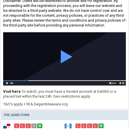
Disclaimer: Users will be redirected to another site for registration. By
proceeding with the registration process, you will leave our website and
be directed to a third-party website. We do not have control over and are
not responsible for the content, privacy policies, or practices of any third-
party sites. Please review the terms and conditions and privacy policies of
the third-party site before providing any personal information.
Visit here
To watch, you must have a funded account at bet365 or a
placed bet within the last 24h. Geo-restrictions apply.
T&C's apply +18 & begambleaware.org
PRE GAME FORM
L
L
L
D
W
L
L
L
L
W