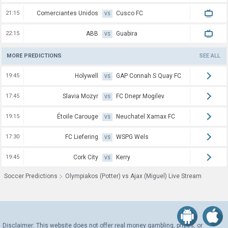
21:15
Comerciantes Unidos
Cusco FC
VS
22:15
ABB
Guabira
VS
MORE PREDICTIONS
SEE ALL
19:45
Holywell
GAP Connah S Quay FC
VS
17:45
Slavia Mozyr
FC Dnepr Mogilev
VS
19:15
Étoile Carouge
Neuchatel Xamax FC
VS
17:30
FC Liefering
WSPG Wels
VS
19:45
Cork City
Kerry
VS
Soccer Predictions
Olympiakos (Potter) vs Ajax (Miguel) Live Stream
Disclaimer: This website does not offer real money gambling, prizes, or 