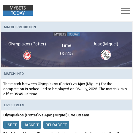
Olympiakos (Potter) vs Ajax (Miguel) Live Stream
MATCH PREDICTION
Olympiakos (Potter)
Ajax (Miguel)
Time
05:45
MATCH INFO
The match between Olympiakos (Potter) vs Ajax (Miguel) for the
competition is scheduled to be played on 06 July, 2025. The match kicks
off at 05:45 UK time.
LIVE STREAM
Olympiakos (Potter) vs Ajax (Miguel) Live Stream
LSBET
JACKBIT
RELOADBET