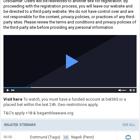
Disclaimer: Users will be redirected to another site for registration. By
proceeding with the registration process, you will leave our website and
be directed to a third-party website. We do not have control over and are
not responsible for the content, privacy policies, or practices of any third-
party sites. Please review the terms and conditions and privacy policies of
the third-party site before providing any personal information.
Visit here
To watch, you must have a funded account at bet365 or a
placed bet within the last 24h. Geo-restrictions apply.
T&C's apply +18 & begambleaware.org
RELATED STREAMS
SEE ALL
00:00
Dortmund (Tiago)
Napoli (Penn)
VS