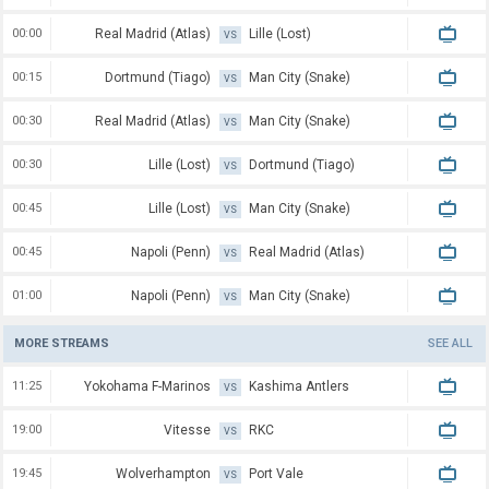
00:00
Real Madrid (Atlas)
Lille (Lost)
VS
00:15
Dortmund (Tiago)
Man City (Snake)
VS
00:30
Real Madrid (Atlas)
Man City (Snake)
VS
00:30
Lille (Lost)
Dortmund (Tiago)
VS
00:45
Lille (Lost)
Man City (Snake)
VS
00:45
Napoli (Penn)
Real Madrid (Atlas)
VS
01:00
Napoli (Penn)
Man City (Snake)
VS
MORE STREAMS
SEE ALL
11:25
Yokohama F-Marinos
Kashima Antlers
VS
19:00
Vitesse
RKC
VS
19:45
Wolverhampton
Port Vale
VS