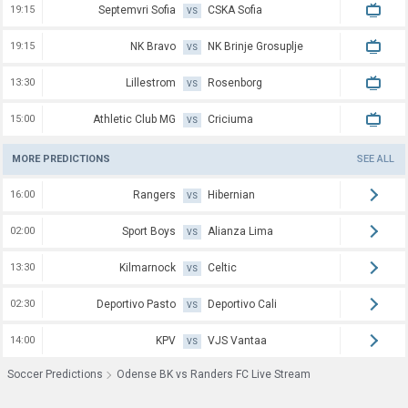
19:15
Septemvri Sofia
CSKA Sofia
VS
19:15
NK Bravo
NK Brinje Grosuplje
VS
13:30
Lillestrom
Rosenborg
VS
15:00
Athletic Club MG
Criciuma
VS
MORE PREDICTIONS
SEE ALL
16:00
Rangers
Hibernian
VS
02:00
Sport Boys
Alianza Lima
VS
13:30
Kilmarnock
Celtic
VS
02:30
Deportivo Pasto
Deportivo Cali
VS
14:00
KPV
VJS Vantaa
VS
Soccer Predictions
Odense BK vs Randers FC Live Stream