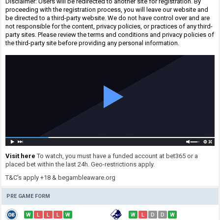
Disclaimer: Users will be redirected to another site for registration. By
proceeding with the registration process, you will leave our website and
be directed to a third-party website. We do not have control over and are
not responsible for the content, privacy policies, or practices of any third-
party sites. Please review the terms and conditions and privacy policies of
the third-party site before providing any personal information.
Visit here
To watch, you must have a funded account at bet365 or a
placed bet within the last 24h. Geo-restrictions apply.
T&C's apply +18 & begambleaware.org
PRE GAME FORM
W
L
L
L
W
W
L
D
D
W