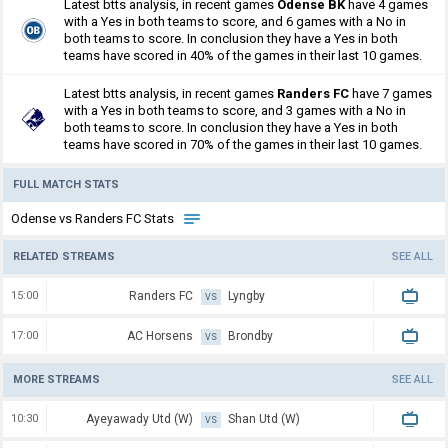
Latest btts analysis, in recent games
Odense BK
have 4 games
with a Yes in both teams to score, and 6 games with a No in
both teams to score. In conclusion they have a Yes in both
teams have scored in 40% of the games in their last 10 games.
Latest btts analysis, in recent games
Randers FC
have 7 games
with a Yes in both teams to score, and 3 games with a No in
both teams to score. In conclusion they have a Yes in both
teams have scored in 70% of the games in their last 10 games.
FULL MATCH STATS
Odense vs Randers FC Stats
RELATED STREAMS
SEE ALL
15:00
Randers FC
Lyngby
VS
17:00
AC Horsens
Brondby
VS
MORE STREAMS
SEE ALL
10:30
Ayeyawady Utd (W)
Shan Utd (W)
VS