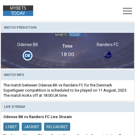
Odense BK vs Randers FC Live Stream
MATCH PREDICTION
Odense BK
Randers FC
Time
18:00
MATCH INFO
The match between Odense BK vs Randers FC for the Denmark
Superligaen competition is scheduled to be played on 11 August, 2025.
The match kicks off at 18:00 UK time.
LIVE STREAM
Odense BK vs Randers FC Live Stream
LSBET
JACKBIT
RELOADBET