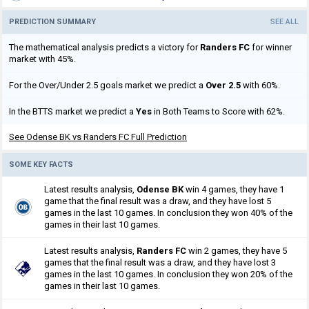
PREDICTION SUMMARY
SEE ALL
The mathematical analysis predicts a victory for
Randers FC
for winner
market with 45%.
For the Over/Under 2.5 goals market we predict a
Over 2.5
with 60%.
In the BTTS market we predict a
Yes
in Both Teams to Score with 62%.
See Odense BK vs Randers FC Full Prediction
SOME KEY FACTS
Latest results analysis,
Odense BK
win 4 games, they have 1
game that the final result was a draw, and they have lost 5
games in the last 10 games. In conclusion they won 40% of the
games in their last 10 games.
Latest results analysis,
Randers FC
win 2 games, they have 5
games that the final result was a draw, and they have lost 3
games in the last 10 games. In conclusion they won 20% of the
games in their last 10 games.