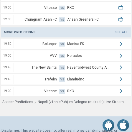
19:00
Vitesse
RKC
VS
12:00
Chungnam Asan FC
Ansan Greeners FC
VS
MORE PREDICTIONS
SEE ALL
19:30
Boluspor
Manisa FK
VS
19:00
VVV
Heracles
VS
19:45
The New Saints
Haverfordwest County AFC
VS
19:45
Trefelin
Llandudno
VS
19:00
Vitesse
RKC
VS
Soccer Predictions
Napoli (v1nniePuh) vs Bologna (maksdh) Live Stream
Disclaimer: This website does not offer real money gambling, prizes, or 