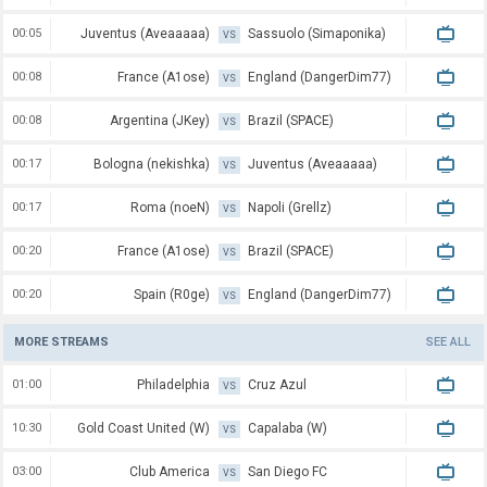
00:05
Juventus (Aveaaaaa)
Sassuolo (Simaponika)
VS
00:08
France (A1ose)
England (DangerDim77)
VS
00:08
Argentina (JKey)
Brazil (SPACE)
VS
00:17
Bologna (nekishka)
Juventus (Aveaaaaa)
VS
00:17
Roma (noeN)
Napoli (Grellz)
VS
00:20
France (A1ose)
Brazil (SPACE)
VS
00:20
Spain (R0ge)
England (DangerDim77)
VS
MORE STREAMS
SEE ALL
01:00
Philadelphia
Cruz Azul
VS
10:30
Gold Coast United (W)
Capalaba (W)
VS
03:00
Club America
San Diego FC
VS