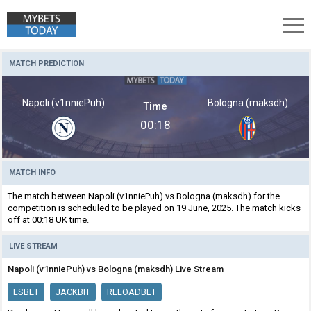
Napoli (v1nniePuh) vs Bologna (maksdh) Live Stream
MATCH PREDICTION
Napoli (v1nniePuh)
Bologna (maksdh)
Time
00:18
MATCH INFO
The match between Napoli (v1nniePuh) vs Bologna (maksdh) for the
competition is scheduled to be played on 19 June, 2025. The match kicks
off at 00:18 UK time.
LIVE STREAM
Napoli (v1nniePuh) vs Bologna (maksdh) Live Stream
LSBET
JACKBIT
RELOADBET