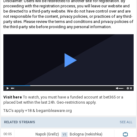
Disclaimer: Users will be redirected to another site for registration. By
proceeding with the registration process, you will leave our website and
be directed to a third-party website. We do not have control over and are
not responsible for the content, privacy policies, or practices of any third-
party sites. Please review the terms and conditions and privacy policies of
the third-party site before providing any personal information.
Visit here
To watch, you must have a funded account at bet365 or a
placed bet within the last 24h. Geo-restrictions apply.
T&C's apply +18 & begambleaware.org
RELATED STREAMS
SEE ALL
00:05
Napoli (Grellz)
Bologna (nekishka)
VS