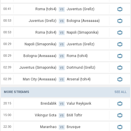
00:41
Roma (tohi4)
Juventus (Grellz)
VS
00:53
Juventus (Grellz)
Bologna (Aveaaaaa)
VS
00:53
Roma (tohi4)
Napoli (Simaponika)
VS
00:29
Napoli (Simaponika)
Juventus (Grellz)
VS
00:29
Bologna (Aveaaaaa)
Roma (tohi4)
VS
02:39
Juventus (Simaponika)
Dortmund (Grellz)
VS
02:39
Man City (Aveaaaaa)
Arsenal (tohi4)
VS
MORE STREAMS
SEE ALL
20:15
Breidablik
Valur Reykjavik
VS
15:00
Vikingur Gota
B68 Toftir
VS
22:30
Maranhao
Brusque
VS