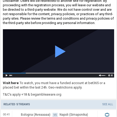
Disclaimer: Users will be redirected to another site for registration. By
proceeding with the registration process, you will leave our website and
be directed to a third-party website. We do not have control over and are
not responsible for the content, privacy policies, or practices of any third-
party sites. Please review the terms and conditions and privacy policies of
the third-party site before providing any personal information.
Visit here
To watch, you must have a funded account at bet365 or a
placed bet within the last 24h. Geo-restrictions apply.
T&C's apply +18 & begambleaware.org
RELATED STREAMS
SEE ALL
00:41
Bologna (Aveaaaaa)
Napoli (Simaponika)
VS