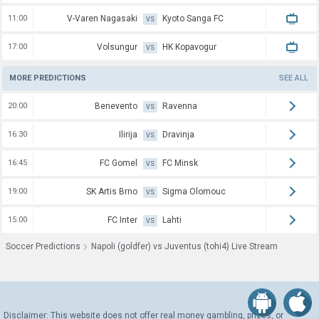
11:00
V-Varen Nagasaki
Kyoto Sanga FC
VS
17:00
Volsungur
HK Kopavogur
VS
MORE PREDICTIONS
SEE ALL
20:00
Benevento
Ravenna
VS
16:30
Ilirija
Dravinja
VS
16:45
FC Gomel
FC Minsk
VS
19:00
SK Artis Brno
Sigma Olomouc
VS
15:00
FC Inter
Lahti
VS
Soccer Predictions
Napoli (goldfer) vs Juventus (tohi4) Live Stream
Disclaimer: This website does not offer real money gambling, prizes, or 