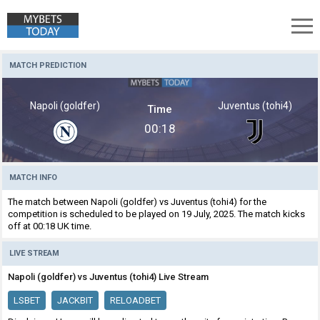
Napoli (goldfer) vs Juventus (tohi4) Live Stream
MATCH PREDICTION
Napoli (goldfer)
Juventus (tohi4)
Time
00:18
MATCH INFO
The match between Napoli (goldfer) vs Juventus (tohi4) for the
competition is scheduled to be played on 19 July, 2025. The match kicks
off at 00:18 UK time.
LIVE STREAM
Napoli (goldfer) vs Juventus (tohi4) Live Stream
LSBET
JACKBIT
RELOADBET