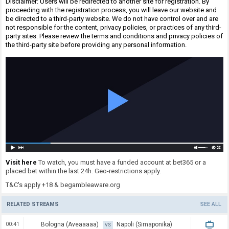
Disclaimer: Users will be redirected to another site for registration. By
proceeding with the registration process, you will leave our website and
be directed to a third-party website. We do not have control over and are
not responsible for the content, privacy policies, or practices of any third-
party sites. Please review the terms and conditions and privacy policies of
the third-party site before providing any personal information.
Visit here
To watch, you must have a funded account at bet365 or a
placed bet within the last 24h. Geo-restrictions apply.
T&C's apply +18 & begambleaware.org
RELATED STREAMS
SEE ALL
00:41
Bologna (Aveaaaaa)
Napoli (Simaponika)
VS