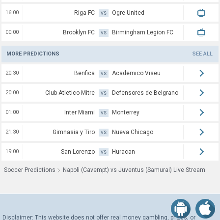
16:00
Riga FC
Ogre United
VS
00:00
Brooklyn FC
Birmingham Legion FC
VS
MORE PREDICTIONS
SEE ALL
20:30
Benfica
Academico Viseu
VS
20:00
Club Atletico Mitre
Defensores de Belgrano
VS
01:00
Inter Miami
Monterrey
VS
21:30
Gimnasia y Tiro
Nueva Chicago
VS
19:00
San Lorenzo
Huracan
VS
Soccer Predictions
Napoli (Cavempt) vs Juventus (Samurai) Live Stream
Disclaimer: This website does not offer real money gambling, prizes, or 