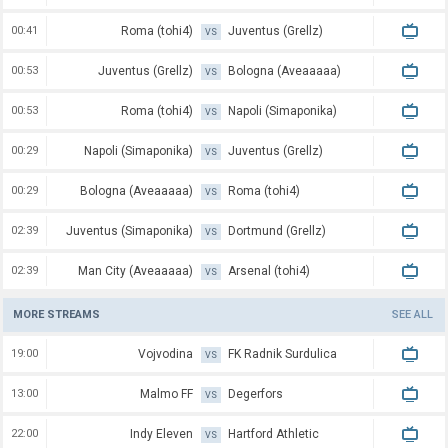
00:41
Roma (tohi4)
Juventus (Grellz)
VS
00:53
Juventus (Grellz)
Bologna (Aveaaaaa)
VS
00:53
Roma (tohi4)
Napoli (Simaponika)
VS
00:29
Napoli (Simaponika)
Juventus (Grellz)
VS
00:29
Bologna (Aveaaaaa)
Roma (tohi4)
VS
02:39
Juventus (Simaponika)
Dortmund (Grellz)
VS
02:39
Man City (Aveaaaaa)
Arsenal (tohi4)
VS
MORE STREAMS
SEE ALL
19:00
Vojvodina
FK Radnik Surdulica
VS
13:00
Malmo FF
Degerfors
VS
22:00
Indy Eleven
Hartford Athletic
VS