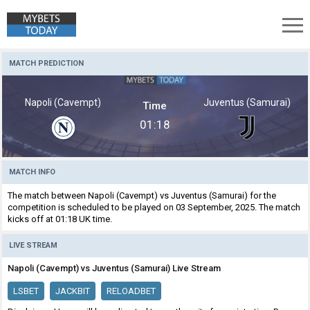
Napoli (Cavempt) vs Juventus (Samurai) Live Stream
MATCH PREDICTION
Napoli (Cavempt)
Juventus (Samurai)
Time
01:18
MATCH INFO
The match between Napoli (Cavempt) vs Juventus (Samurai) for the
competition is scheduled to be played on 03 September, 2025. The match
kicks off at 01:18 UK time.
LIVE STREAM
Napoli (Cavempt) vs Juventus (Samurai) Live Stream
LSBET
JACKBIT
RELOADBET