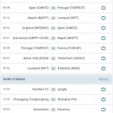
00:08
Spain (DANTE)
Portugal (TEMPEST)
VS
00:16
Napoli (ADEPT)
Liverpool (RIFT)
VS
00:23
England (INFERNO)
Spain (DANTE)
VS
00:31
Barcelona (HAPPY HOUR)
Napoli (ADEPT)
VS
00:38
Portugal (TEMPEST)
France (THREAT)
VS
00:42
Aston Villa (EDEN)
Tottenham (GREED)
VS
00:46
Liverpool (RIFT)
A.Madrid (ASHE)
VS
MORE STREAMS
SEE ALL
15:00
Randers FC
Lyngby
VS
12:35
Chongqing Tonglianglong
Shanghai Port
VS
20:00
Benevento
Ravenna
VS