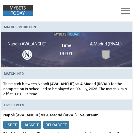
Napoli (AVALANCHE) vs A.Madrid (RIVAL) Live Stream
MATCH PREDICTION
Napoli (AVALANCHE)
A.Madrid (RIVAL)
Time
00:01
MATCH INFO
The match between Napoli (AVALANCHE) vs A.Madrid (RIVAL) for the
competition is scheduled to be played on 09 July, 2025. The match kicks
off at 00:01 UK time.
LIVE STREAM
Napoli (AVALANCHE) vs A.Madrid (RIVAL) Live Stream
LSBET
JACKBIT
RELOADBET