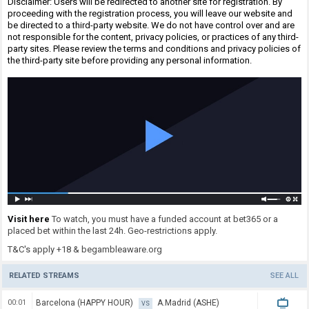
Disclaimer: Users will be redirected to another site for registration. By
proceeding with the registration process, you will leave our website and
be directed to a third-party website. We do not have control over and are
not responsible for the content, privacy policies, or practices of any third-
party sites. Please review the terms and conditions and privacy policies of
the third-party site before providing any personal information.
Visit here
To watch, you must have a funded account at bet365 or a
placed bet within the last 24h. Geo-restrictions apply.
T&C's apply +18 & begambleaware.org
RELATED STREAMS
SEE ALL
00:01
Barcelona (HAPPY HOUR)
A.Madrid (ASHE)
VS