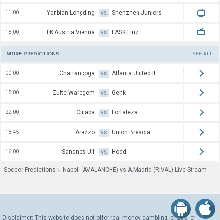
11:00
Yanbian Longding
Shenzhen Juniors
VS
18:00
FK Austria Vienna
LASK Linz
VS
MORE PREDICTIONS
SEE ALL
00:00
Chattanooga
Atlanta United II
VS
15:00
Zulte-Waregem
Genk
VS
22:00
Cuiaba
Fortaleza
VS
18:45
Arezzo
Union Brescia
VS
16:00
Sandnes Ulf
Hodd
VS
Soccer Predictions
Napoli (AVALANCHE) vs A.Madrid (RIVAL) Live Stream
Disclaimer: This website does not offer real money gambling, prizes, or 