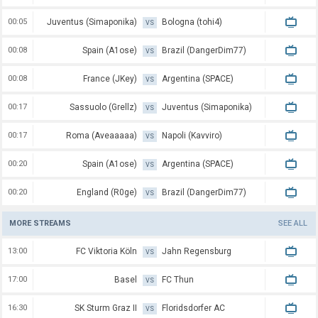
00:05
Juventus (Simaponika)
Bologna (tohi4)
VS
00:08
Spain (A1ose)
Brazil (DangerDim77)
VS
00:08
France (JKey)
Argentina (SPACE)
VS
00:17
Sassuolo (Grellz)
Juventus (Simaponika)
VS
00:17
Roma (Aveaaaaa)
Napoli (Kavviro)
VS
00:20
Spain (A1ose)
Argentina (SPACE)
VS
00:20
England (R0ge)
Brazil (DangerDim77)
VS
MORE STREAMS
SEE ALL
13:00
FC Viktoria Köln
Jahn Regensburg
VS
17:00
Basel
FC Thun
VS
16:30
SK Sturm Graz II
Floridsdorfer AC
VS