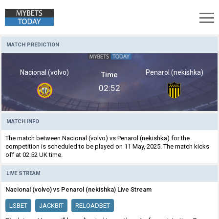
Nacional (volvo) vs Penarol (nekishka) Live Stream
MATCH PREDICTION
Nacional (volvo)
Penarol (nekishka)
Time
02:52
MATCH INFO
The match between Nacional (volvo) vs Penarol (nekishka) for the
competition is scheduled to be played on 11 May, 2025. The match kicks
off at 02:52 UK time.
LIVE STREAM
Nacional (volvo) vs Penarol (nekishka) Live Stream
LSBET
JACKBIT
RELOADBET