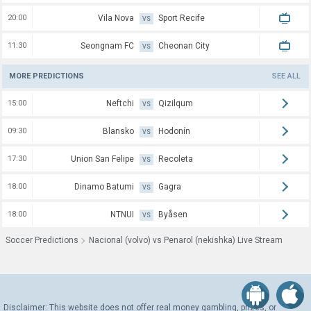
20:00
Vila Nova
Sport Recife
VS
11:30
Seongnam FC
Cheonan City
VS
MORE PREDICTIONS
SEE ALL
15:00
Neftchi
Qizilqum
VS
09:30
Blansko
Hodonín
VS
17:30
Union San Felipe
Recoleta
VS
18:00
Dinamo Batumi
Gagra
VS
18:00
NTNUI
Byåsen
VS
Soccer Predictions
Nacional (volvo) vs Penarol (nekishka) Live Stream
Disclaimer: This website does not offer real money gambling, prizes, or 