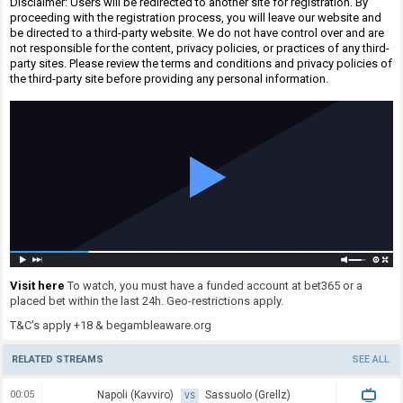
Disclaimer: Users will be redirected to another site for registration. By
proceeding with the registration process, you will leave our website and
be directed to a third-party website. We do not have control over and are
not responsible for the content, privacy policies, or practices of any third-
party sites. Please review the terms and conditions and privacy policies of
the third-party site before providing any personal information.
Visit here
To watch, you must have a funded account at bet365 or a
placed bet within the last 24h. Geo-restrictions apply.
T&C's apply +18 & begambleaware.org
RELATED STREAMS
SEE ALL
00:05
Napoli (Kavviro)
Sassuolo (Grellz)
VS