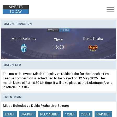
Mlada Boleslav vs Dukla Praha Live Stream
MATCH PREDICTION
Mlada Boleslav
Dukla Praha
Time
16:30
MATCH INFO
The match between Mlada Boleslav vs Dukla Praha for the Czechia First
League competition is scheduled to be played on 12 May, 2026. The
match kicks off at 16:30 UK time. It will take place at the Lokotrans Arena,
in Mlada Boleslav.
LIVE STREAM
Mlada Boleslav vs Dukla Praha Live Stream
LSBET
JACKBIT
RELOADBET
1XBET
22BET
RAINBET