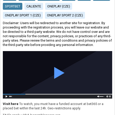
SPORTBET
CALIENTE
ONEPLAY (CZE)
ONEPLAY SPORT 1 (CZE)
ONEPLAY SPORT 2 (CZE)
Disclaimer: Users will be redirected to another site for registration. By
proceeding with the registration process, you will leave our website and
be directed to a third-party website. We do not have control over and are
not responsible for the content, privacy policies, or practices of any third-
party sites. Please review the terms and conditions and privacy policies of
the third-party site before providing any personal information.
Visit here
To watch, you must have a funded account at bet365 or a
placed bet within the last 24h. Geo-restrictions apply.