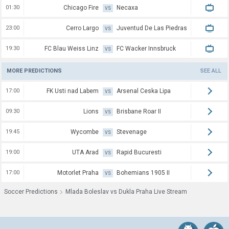
01:30
Chicago Fire
Necaxa
VS
23:00
Cerro Largo
Juventud De Las Piedras
VS
19:30
FC Blau Weiss Linz
FC Wacker Innsbruck
VS
MORE PREDICTIONS
SEE ALL
17:00
FK Usti nad Labem
Arsenal Ceska Lipa
VS
09:30
Lions
Brisbane Roar II
VS
19:45
Wycombe
Stevenage
VS
19:00
UTA Arad
Rapid Bucuresti
VS
17:00
Motorlet Praha
Bohemians 1905 II
VS
Soccer Predictions
Mlada Boleslav vs Dukla Praha Live Stream