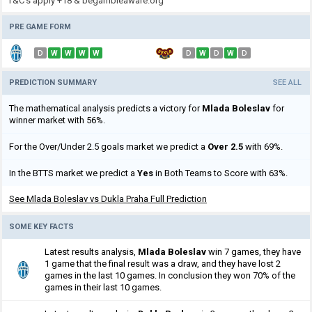
T&C's apply +18 & begambleaware.org
PRE GAME FORM
D
W
W
W
W
D
W
D
W
D
PREDICTION SUMMARY
SEE ALL
The mathematical analysis predicts a victory for
Mlada Boleslav
for
winner market with 56%.
For the Over/Under 2.5 goals market we predict a
Over 2.5
with 69%.
In the BTTS market we predict a
Yes
in Both Teams to Score with 63%.
See Mlada Boleslav vs Dukla Praha Full Prediction
SOME KEY FACTS
Latest results analysis,
Mlada Boleslav
win 7 games, they have
1 game that the final result was a draw, and they have lost 2
games in the last 10 games. In conclusion they won 70% of the
games in their last 10 games.