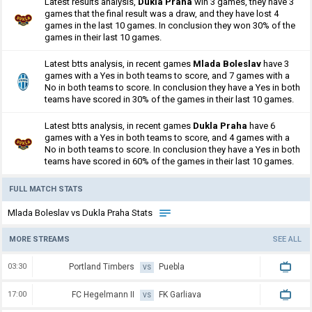
Latest results analysis,
Dukla Praha
win 3 games, they have 3
games that the final result was a draw, and they have lost 4
games in the last 10 games. In conclusion they won 30% of the
games in their last 10 games.
Latest btts analysis, in recent games
Mlada Boleslav
have 3
games with a Yes in both teams to score, and 7 games with a
No in both teams to score. In conclusion they have a Yes in both
teams have scored in 30% of the games in their last 10 games.
Latest btts analysis, in recent games
Dukla Praha
have 6
games with a Yes in both teams to score, and 4 games with a
No in both teams to score. In conclusion they have a Yes in both
teams have scored in 60% of the games in their last 10 games.
FULL MATCH STATS
Mlada Boleslav vs Dukla Praha Stats
MORE STREAMS
SEE ALL
03:30
Portland Timbers
Puebla
VS
17:00
FC Hegelmann II
FK Garliava
VS