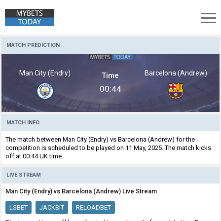
Man City (Endry) vs Barcelona (Andrew) Live Stream
MATCH PREDICTION
Man City (Endry)
Barcelona (Andrew)
Time
00:44
MATCH INFO
The match between Man City (Endry) vs Barcelona (Andrew) for the
competition is scheduled to be played on 11 May, 2025. The match kicks
off at 00:44 UK time.
LIVE STREAM
Man City (Endry) vs Barcelona (Andrew) Live Stream
LSBET
JACKBIT
RELOADBET