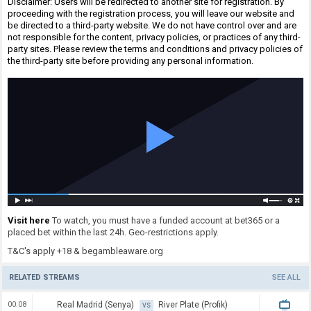
Disclaimer: Users will be redirected to another site for registration. By
proceeding with the registration process, you will leave our website and
be directed to a third-party website. We do not have control over and are
not responsible for the content, privacy policies, or practices of any third-
party sites. Please review the terms and conditions and privacy policies of
the third-party site before providing any personal information.
Visit here
To watch, you must have a funded account at bet365 or a
placed bet within the last 24h. Geo-restrictions apply.
T&C's apply +18 & begambleaware.org
RELATED STREAMS
SEE ALL
00:08
Real Madrid (Senya)
River Plate (Profik)
VS