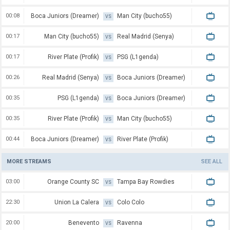
00:08
Boca Juniors (Dreamer)
Man City (bucho55)
VS
00:17
Man City (bucho55)
Real Madrid (Senya)
VS
00:17
River Plate (Profik)
PSG (L1genda)
VS
00:26
Real Madrid (Senya)
Boca Juniors (Dreamer)
VS
00:35
PSG (L1genda)
Boca Juniors (Dreamer)
VS
00:35
River Plate (Profik)
Man City (bucho55)
VS
00:44
Boca Juniors (Dreamer)
River Plate (Profik)
VS
MORE STREAMS
SEE ALL
03:00
Orange County SC
Tampa Bay Rowdies
VS
22:30
Union La Calera
Colo Colo
VS
20:00
Benevento
Ravenna
VS