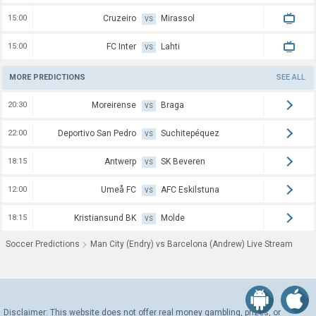
15:00
Cruzeiro
Mirassol
VS
15:00
FC Inter
Lahti
VS
MORE PREDICTIONS
SEE ALL
20:30
Moreirense
Braga
VS
22:00
Deportivo San Pedro
Suchitepéquez
VS
18:15
Antwerp
SK Beveren
VS
12:00
Umeå FC
AFC Eskilstuna
VS
18:15
Kristiansund BK
Molde
VS
Soccer Predictions
Man City (Endry) vs Barcelona (Andrew) Live Stream
Disclaimer: This website does not offer real money gambling, prizes, or 