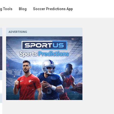
ng Tools
Blog
Soccer Predictions App
ADVERTISING