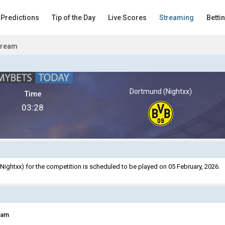
Predictions
Tip of the Day
Live Scores
Streaming
Betti
Stream
Dortmund (Nightxx)
Time
03:28
ghtxx) for the competition is scheduled to be played on 05 February, 2026.
eam