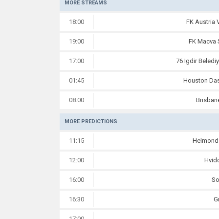
MORE STREAMS
18:00
FK Austria 
19:00
FK Macva 
17:00
76 Igdir Beledi
01:45
Houston Da
08:00
Brisban
MORE PREDICTIONS
11:15
Helmond
12:00
Hvido
16:00
So
16:30
G
17:00