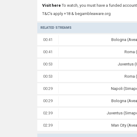
Visit here
To watch, you must have a funded account at
T&C's apply +18 & begambleaware.org
RELATED STREAMS
00:41
Bologna (Ave
00:41
Roma (
00:53
Juventus (G
00:53
Roma (
00:29
Napoli (Simap
00:29
Bologna (Ave
02:39
Juventus (Simap
02:39
Man City (Ave