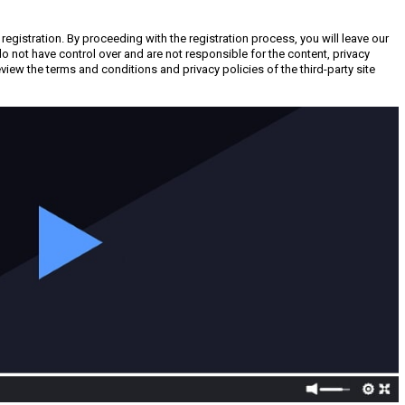
 registration. By proceeding with the registration process, you will leave our
o not have control over and are not responsible for the content, privacy
review the terms and conditions and privacy policies of the third-party site