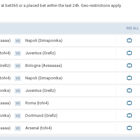
 bet365 or a placed bet within the last 24h. Geo-restrictions apply.
SEE ALL
aaaaa)
Napoli (Simaponika)
VS
tohi4)
Juventus (Grellz)
VS
rellz)
Bologna (Aveaaaaa)
VS
tohi4)
Napoli (Simaponika)
VS
onika)
Juventus (Grellz)
VS
aaaaa)
Roma (tohi4)
VS
onika)
Dortmund (Grellz)
VS
aaaaa)
Arsenal (tohi4)
VS