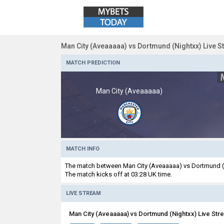
Man City (Aveaaaaa) vs Dortmund (Nightxx) Live 
MATCH PREDICTION
Man City (Aveaaaaa)
MATCH INFO
The match between Man City (Aveaaaaa) vs Dortmund (Ni
The match kicks off at 03:28 UK time.
LIVE STREAM
Man City (Aveaaaaa) vs Dortmund (Nightxx) Live Str