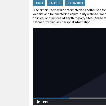
LSBET
JACKBIT
RELOADBET
Disclaimer: Users will be redirected to another site for
website and be directed to a third-party website. We d
policies, or practices of any third-party sites. Please 
before providing any personal information.