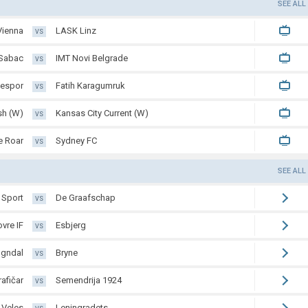
SEE ALL
Vienna
LASK Linz
VS
Sabac
IMT Novi Belgrade
VS
yespor
Fatih Karagumruk
VS
sh (W)
Kansas City Current (W)
VS
e Roar
Sydney FC
VS
SEE ALL
 Sport
De Graafschap
VS
vre IF
Esbjerg
VS
gndal
Bryne
VS
rafičar
Semendrija 1924
VS
Veles
Leningradets