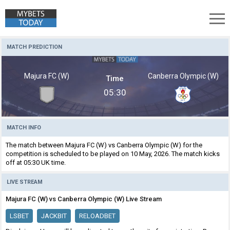
Majura FC (W) vs Canberra Olympic (W) Live Stream
MATCH PREDICTION
Majura FC (W)
Canberra Olympic (W)
Time
05:30
MATCH INFO
The match between Majura FC (W) vs Canberra Olympic (W) for the
competition is scheduled to be played on 10 May, 2026. The match kicks
off at 05:30 UK time.
LIVE STREAM
Majura FC (W) vs Canberra Olympic (W) Live Stream
LSBET
JACKBIT
RELOADBET