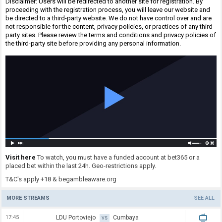
Disclaimer: Users will be redirected to another site for registration. By
proceeding with the registration process, you will leave our website and
be directed to a third-party website. We do not have control over and are
not responsible for the content, privacy policies, or practices of any third-
party sites. Please review the terms and conditions and privacy policies of
the third-party site before providing any personal information.
Visit here
To watch, you must have a funded account at bet365 or a
placed bet within the last 24h. Geo-restrictions apply.
T&C's apply +18 & begambleaware.org
MORE STREAMS
SEE ALL
17:45
LDU Portoviejo
Cumbaya
VS