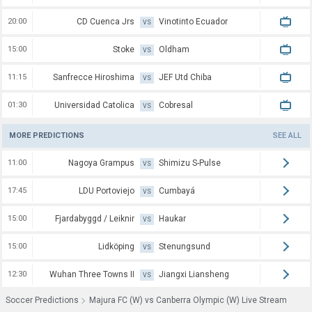
20:00
CD Cuenca Jrs
Vinotinto Ecuador
VS
15:00
Stoke
Oldham
VS
11:15
Sanfrecce Hiroshima
JEF Utd Chiba
VS
01:30
Universidad Catolica
Cobresal
VS
MORE PREDICTIONS
SEE ALL
11:00
Nagoya Grampus
Shimizu S-Pulse
VS
17:45
LDU Portoviejo
Cumbayá
VS
15:00
Fjardabyggd / Leiknir
Haukar
VS
15:00
Lidköping
Stenungsund
VS
12:30
Wuhan Three Towns II
Jiangxi Liansheng
VS
Soccer Predictions
Majura FC (W) vs Canberra Olympic (W) Live Stream