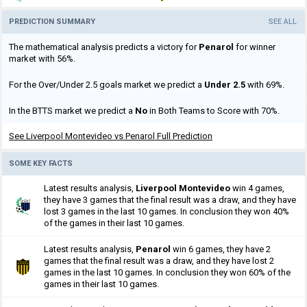
PREDICTION SUMMARY
SEE ALL
The mathematical analysis predicts a victory for
Penarol
for winner
market with 56%.
For the Over/Under 2.5 goals market we predict a
Under 2.5
with 69%.
In the BTTS market we predict a
No
in Both Teams to Score with 70%.
See Liverpool Montevideo vs Penarol Full Prediction
SOME KEY FACTS
Latest results analysis,
Liverpool Montevideo
win 4 games,
they have 3 games that the final result was a draw, and they have
lost 3 games in the last 10 games. In conclusion they won 40%
of the games in their last 10 games.
Latest results analysis,
Penarol
win 6 games, they have 2
games that the final result was a draw, and they have lost 2
games in the last 10 games. In conclusion they won 60% of the
games in their last 10 games.