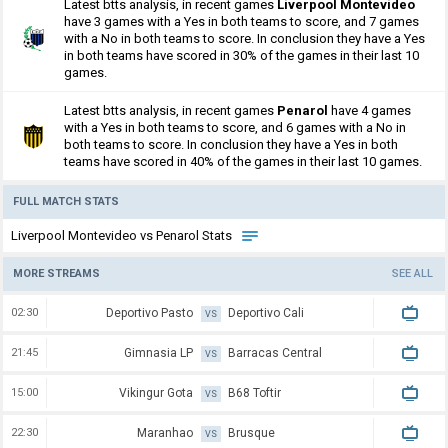
Latest btts analysis, in recent games
Liverpool Montevideo
have 3 games with a Yes in both teams to score, and 7 games
with a No in both teams to score. In conclusion they have a Yes
in both teams have scored in 30% of the games in their last 10
games.
Latest btts analysis, in recent games
Penarol
have 4 games
with a Yes in both teams to score, and 6 games with a No in
both teams to score. In conclusion they have a Yes in both
teams have scored in 40% of the games in their last 10 games.
FULL MATCH STATS
Liverpool Montevideo vs Penarol Stats
MORE STREAMS
SEE ALL
02:30
Deportivo Pasto
Deportivo Cali
VS
21:45
Gimnasia LP
Barracas Central
VS
15:00
Vikingur Gota
B68 Toftir
VS
22:30
Maranhao
Brusque
VS