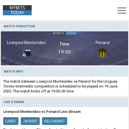
Liverpool Montevideo vs Penarol Live Stream
MATCH PREDICTION
Liverpool Montevideo
Penarol
Time
19:00
MATCH INFO
The match between Liverpool Montevideo vs Penarol for the Uruguay
Torneo Intermedio competition is scheduled to be played on 19 June,
2025. The match kicks off at 19:00 UK time.
LIVE STREAM
Liverpool Montevideo vs Penarol Live Stream
LSBET
JACKBIT
RELOADBET