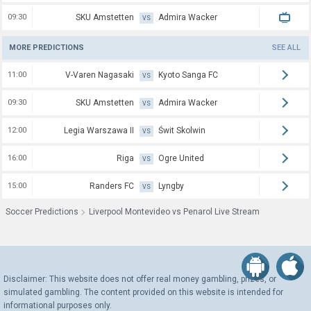
09:30
SKU Amstetten
Admira Wacker
VS
MORE PREDICTIONS
SEE ALL
11:00
V-Varen Nagasaki
Kyoto Sanga FC
VS
09:30
SKU Amstetten
Admira Wacker
VS
12:00
Legia Warszawa II
Świt Skolwin
VS
16:00
Riga
Ogre United
VS
15:00
Randers FC
Lyngby
VS
Soccer Predictions
Liverpool Montevideo vs Penarol Live Stream
Disclaimer: This website does not offer real money gambling, prizes, or 
simulated gambling. The content provided on this website is intended for 
informational purposes only.