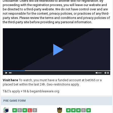
Disclaimer: Users will be redirected to another site for registration. By
proceeding with the registration process, you will leave our website and
be directed to a third-party website. We do not have control over and are
not responsible for the content, privacy policies, or practices of any third-
party sites. Please review the terms and conditions and privacy policies of
the third-party site before providing any personal information.
Visit here
To watch, you must have a funded account at bet365 or a
placed bet within the last 24h. Geo-restrictions apply.
T&C's apply +18 & begambleaware.org
PRE GAME FORM
W
D
W
L
D
W
W
W
D
W