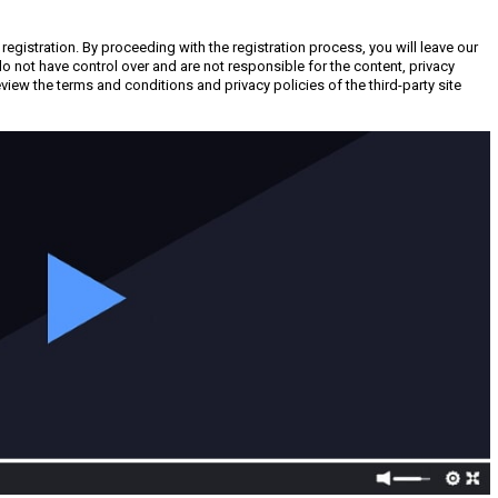
 registration. By proceeding with the registration process, you will leave our
o not have control over and are not responsible for the content, privacy
review the terms and conditions and privacy policies of the third-party site