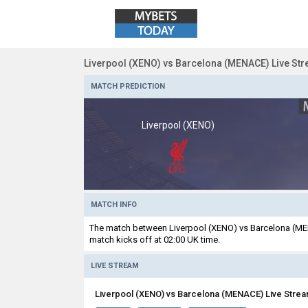
Liverpool (XENO) vs Barcelona (MENACE) Live St
MATCH PREDICTION
Liverpool (XENO)
MATCH INFO
The match between Liverpool (XENO) vs Barcelona (MEN
match kicks off at 02:00 UK time.
LIVE STREAM
Liverpool (XENO) vs Barcelona (MENACE) Live Stre