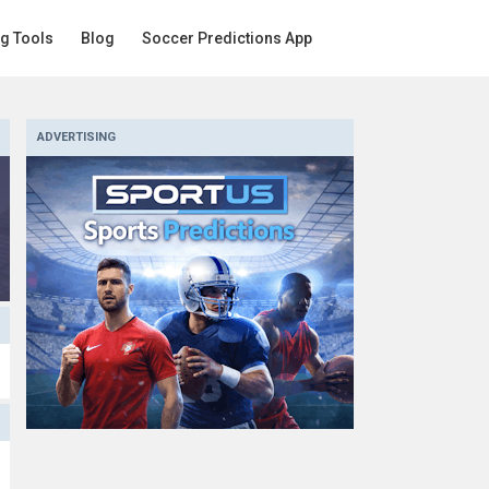
ng Tools
Blog
Soccer Predictions App
ADVERTISING