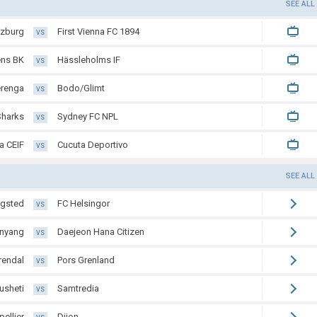
SEE ALL
lzburg
First Vienna FC 1894
VS
ens BK
Hässleholms IF
VS
erenga
Bodo/Glimt
VS
Sharks
Sydney FC NPL
VS
a CEIF
Cucuta Deportivo
VS
SEE ALL
ngsted
FC Helsingor
VS
nyang
Daejeon Hana Citizen
VS
rendal
Pors Grenland
VS
usheti
Samtredia
VS
ellier
Dijon