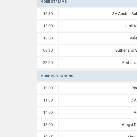
MORE STREAMS
16:30
SV Austria Sa
12:00
Utsikt
13:00
Val
08:30
Sutherland 
22:20
Fortalez
MORE PREDICTIONS
12:00
Ri
11:30
FC A
14:00
A
18:00
Aragvi D
19:45
Montp