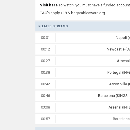
Visit here
To watch, you must have a funded account at
T&C's apply +18 & begambleaware.org
RELATED STREAMS
00:01
Napoli 
00:12
Newcastle (
00:27
Arsenal
00:38
Portugal (IN
00:42
Aston Villa 
00:46
Barcelona (KINGS
03:08
Arsenal (IN
00:57
Barcelona