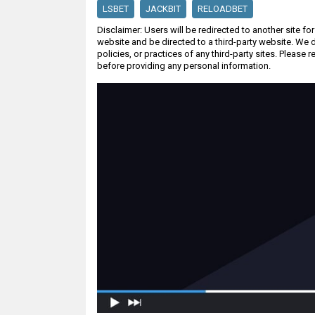
LSBET
JACKBIT
RELOADBET
Disclaimer: Users will be redirected to another site for
website and be directed to a third-party website. We d
policies, or practices of any third-party sites. Please 
before providing any personal information.