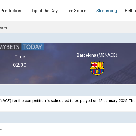
Predictions
Tip of the Day
Live Scores
Streaming
Betti
ream
Barcelona (MENACE)
Time
02:00
ACE) for the competition is scheduled to be played on 12 January, 2025. The
am