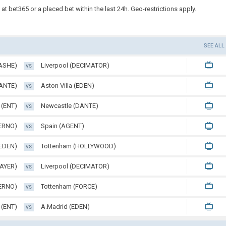
 bet365 or a placed bet within the last 24h. Geo-restrictions apply.
SEE ALL
(ASHE)
Liverpool (DECIMATOR)
VS
DANTE)
Aston Villa (EDEN)
VS
 (ENT)
Newcastle (DANTE)
VS
FERNO)
Spain (AGENT)
VS
(EDEN)
Tottenham (HOLLYWOOD)
VS
LAYER)
Liverpool (DECIMATOR)
VS
FERNO)
Tottenham (FORCE)
VS
 (ENT)
A.Madrid (EDEN)
VS