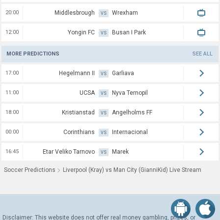
20:00
Middlesbrough
Wrexham
VS
12:00
Yongin FC
Busan I Park
VS
MORE PREDICTIONS
SEE ALL
17:00
Hegelmann II
Garliava
VS
11:00
UCSA
Nyva Ternopil
VS
18:00
Kristianstad
Angelholms FF
VS
00:00
Corinthians
Internacional
VS
16:45
Etar Veliko Tarnovo
Marek
VS
Soccer Predictions
Liverpool (Kray) vs Man City (GianniKid) Live Stream
Disclaimer: This website does not offer real money gambling, prizes, or 