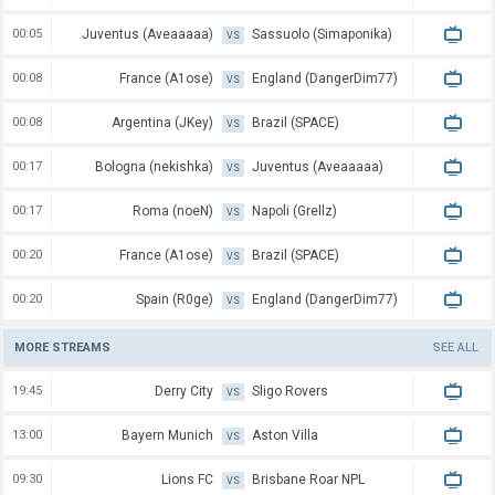
00:05
Juventus (Aveaaaaa)
Sassuolo (Simaponika)
VS
00:08
France (A1ose)
England (DangerDim77)
VS
00:08
Argentina (JKey)
Brazil (SPACE)
VS
00:17
Bologna (nekishka)
Juventus (Aveaaaaa)
VS
00:17
Roma (noeN)
Napoli (Grellz)
VS
00:20
France (A1ose)
Brazil (SPACE)
VS
00:20
Spain (R0ge)
England (DangerDim77)
VS
MORE STREAMS
SEE ALL
19:45
Derry City
Sligo Rovers
VS
13:00
Bayern Munich
Aston Villa
VS
09:30
Lions FC
Brisbane Roar NPL
VS