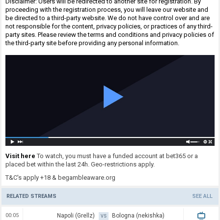
Disclaimer: Users will be redirected to another site for registration. By
proceeding with the registration process, you will leave our website and
be directed to a third-party website. We do not have control over and are
not responsible for the content, privacy policies, or practices of any third-
party sites. Please review the terms and conditions and privacy policies of
the third-party site before providing any personal information.
Visit here
To watch, you must have a funded account at bet365 or a
placed bet within the last 24h. Geo-restrictions apply.
T&C's apply +18 & begambleaware.org
RELATED STREAMS
SEE ALL
00:05
Napoli (Grellz)
Bologna (nekishka)
VS