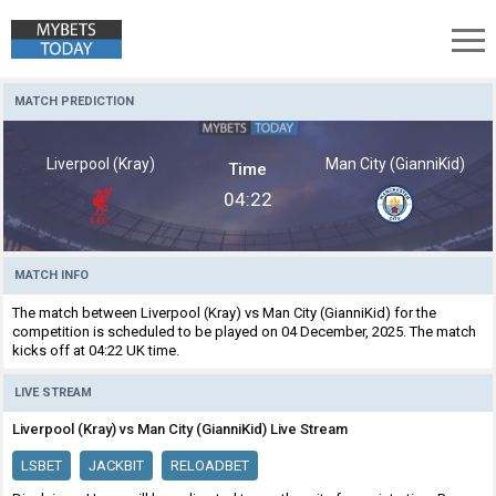
Liverpool (Kray) vs Man City (GianniKid) Live Stream
MATCH PREDICTION
Liverpool (Kray)
Man City (GianniKid)
Time
04:22
MATCH INFO
The match between Liverpool (Kray) vs Man City (GianniKid) for the
competition is scheduled to be played on 04 December, 2025. The match
kicks off at 04:22 UK time.
LIVE STREAM
Liverpool (Kray) vs Man City (GianniKid) Live Stream
LSBET
JACKBIT
RELOADBET