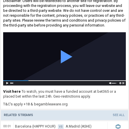
Disclaimer: Users will be redirected to another site for registration. By
proceeding with the registration process, you will leave our website and
be directed to a third-party website. We do not have control over and are
not responsible for the content, privacy policies, or practices of any third-
party sites. Please review the terms and conditions and privacy policies of
the third-party site before providing any personal information.
Visit here
To watch, you must have a funded account at bet365 or a
placed bet within the last 24h. Geo-restrictions apply.
T&C's apply +18 & begambleaware.org
RELATED STREAMS
SEE ALL
00:01
Barcelona (HAPPY HOUR)
A.Madrid (ASHE)
VS