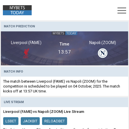
Liverpool (FAME) vs Napoli (ZOOM) Live Stream
MATCH PREDICTION
Liverpool (FAME)
Napoli (ZOOM)
Time
13:57
MATCH INFO
The match between Liverpool (FAME) vs Napoli (ZOOM) for the
competition is scheduled to be played on 04 October, 2025. The match
kicks off at 13:57 UK time.
LIVE STREAM
Liverpool (FAME) vs Napoli (ZOOM) Live Stream
LSBET
JACKBIT
RELOADBET