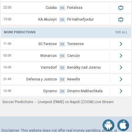
22:00
Cuiaba
Fortaleza
VS
19:00
KA Akureyri
FH Hafnarfjordur
VS
MORE PREDICTIONS
SEE ALL
11:00
SC Farense
Torreense
VS
02:00
Monarcas
Cancún
VS
16:00
Varnsdorf
Benátky nad Jizerou
VS
21:45
Defensa y Justicia
Newells
VS
12:30
Dynamo
Dinamo Makhachkala
VS
Soccer Predictions
Liverpool (FAME) vs Napoli (ZOOM) Live Stream
Disclaimer: This website does not offer real money gambling, prizes, or 