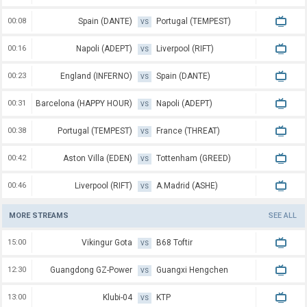
00:08
Spain (DANTE)
Portugal (TEMPEST)
VS
00:16
Napoli (ADEPT)
Liverpool (RIFT)
VS
00:23
England (INFERNO)
Spain (DANTE)
VS
00:31
Barcelona (HAPPY HOUR)
Napoli (ADEPT)
VS
00:38
Portugal (TEMPEST)
France (THREAT)
VS
00:42
Aston Villa (EDEN)
Tottenham (GREED)
VS
00:46
Liverpool (RIFT)
A.Madrid (ASHE)
VS
MORE STREAMS
SEE ALL
15:00
Vikingur Gota
B68 Toftir
VS
12:30
Guangdong GZ-Power
Guangxi Hengchen
VS
13:00
Klubi-04
KTP
VS