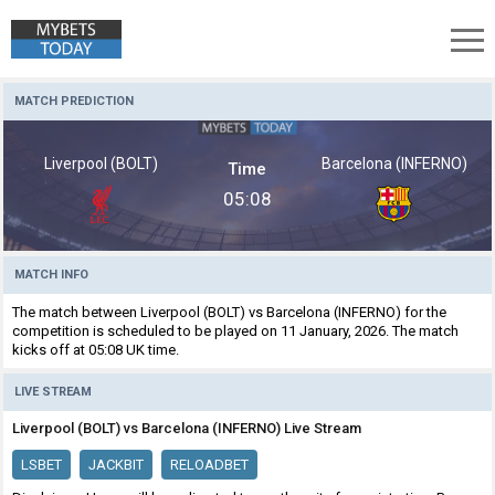
Liverpool (BOLT) vs Barcelona (INFERNO) Live Stream
MATCH PREDICTION
Liverpool (BOLT)
Barcelona (INFERNO)
Time
05:08
MATCH INFO
The match between Liverpool (BOLT) vs Barcelona (INFERNO) for the
competition is scheduled to be played on 11 January, 2026. The match
kicks off at 05:08 UK time.
LIVE STREAM
Liverpool (BOLT) vs Barcelona (INFERNO) Live Stream
LSBET
JACKBIT
RELOADBET