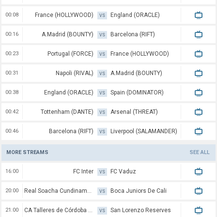
00:08
France (HOLLYWOOD)
England (ORACLE)
VS
00:16
A.Madrid (BOUNTY)
Barcelona (RIFT)
VS
00:23
Portugal (FORCE)
France (HOLLYWOOD)
VS
00:31
Napoli (RIVAL)
A.Madrid (BOUNTY)
VS
00:38
England (ORACLE)
Spain (DOMINATOR)
VS
00:42
Tottenham (DANTE)
Arsenal (THREAT)
VS
00:46
Barcelona (RIFT)
Liverpool (SALAMANDER)
VS
MORE STREAMS
SEE ALL
16:00
FC Inter
FC Vaduz
VS
20:00
Real Soacha Cundinamarca
Boca Juniors De Cali
VS
21:00
CA Talleres de Córdoba Reserves
San Lorenzo Reserves
VS