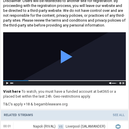
Disclaimer: Users will be redirected to another site for registration. By
proceeding with the registration process, you will leave our website and
be directed to a third-party website. We do not have control over and are
not responsible for the content, privacy policies, or practices of any third-
party sites. Please review the terms and conditions and privacy policies of
the third-party site before providing any personal information.
Visit here
To watch, you must have a funded account at bet365 or a
placed bet within the last 24h. Geo-restrictions apply.
T&C's apply +18 & begambleaware.org
RELATED STREAMS
SEE ALL
00:01
Napoli (RIVAL)
Liverpool (SALAMANDER)
VS