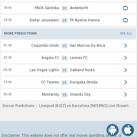
18:45
PAOK Salonika
Anderlecht
VS
18:30
Beitar Jerusalem
FK Austria Vienna
VS
MORE PREDICTIONS
SEE ALL
01:30
Coquimbo Unido
San Marcos De Arica
VS
22:30
Bogota FC
Leones FC
VS
03:30
Las Vegas Lights
Oakland Roots
VS
19:00
FC Twente
Dunajska Streda
VS
00:30
Monterrey
Orlando City
VS
Soccer Predictions
Liverpool (BOLT) vs Barcelona (INFERNO) Live Stream
Disclaimer: This website does not offer real money gambling, prizes, or 