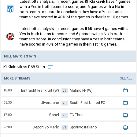
Latest btts analysis, in recent games
KI Klaksvik
have 4 games
with a Yes in both teams to score, and 6 games with a No in
both teams to score. In conclusion they have a Yes in both
teams have scored in 40% of the games in their last 10 games.
Latest btts analysis, in recent games
B68
have 4 games with a
Yes in both teams to score, and 6 games with a No in both
teams to score. In conclusion they have a Yes in both teams
have scored in 40% of the games in their last 10 games.
FULL MATCH STATS
KI Klaksvik vs B68 Stats
MORE STREAMS
SEE ALL
18:00
Eintracht Frankfurt (W)
Malmo FF (W)
VS
05:30
Ulverstone
South East United FC
VS
17:00
Basel
FC Thun
VS
23:00
Deportivo Merlo
Sportivo Italiano
VS