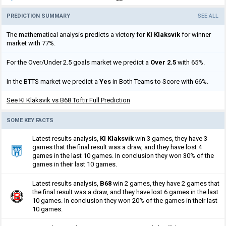
PREDICTION SUMMARY
SEE ALL
The mathematical analysis predicts a victory for
KI Klaksvik
for winner
market with 77%.
For the Over/Under 2.5 goals market we predict a
Over 2.5
with 65%.
In the BTTS market we predict a
Yes
in Both Teams to Score with 66%.
See KI Klaksvik vs B68 Toftir Full Prediction
SOME KEY FACTS
Latest results analysis,
KI Klaksvik
win 3 games, they have 3
games that the final result was a draw, and they have lost 4
games in the last 10 games. In conclusion they won 30% of the
games in their last 10 games.
Latest results analysis,
B68
win 2 games, they have 2 games that
the final result was a draw, and they have lost 6 games in the last
10 games. In conclusion they won 20% of the games in their last
10 games.