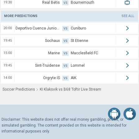
19:30
Real Betis
Bournemouth
VS
MORE PREDICTIONS
SEE ALL
20:00
Deportivo Cuenca Juniors
Cuniburo
VS
19:45
Sochaux
St Etienne
VS
15:00
Marine
Macclesfield FC
VS
19:45
Sint-Truidense
Lommel
VS
14:00
Orgryte IS
AIK
VS
Soccer Predictions
KI Klaksvik vs B68 Toftir Live Stream
Disclaimer: This website does not offer real money gambling, prizes, or 
simulated gambling. The content provided on this website is intended for 
informational purposes only.