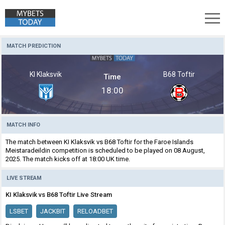
KI Klaksvik vs B68 Toftir Live Stream
MATCH PREDICTION
KI Klaksvik
B68 Toftir
Time
18:00
MATCH INFO
The match between KI Klaksvik vs B68 Toftir for the Faroe Islands
Meistaradeildin competition is scheduled to be played on 08 August,
2025. The match kicks off at 18:00 UK time.
LIVE STREAM
KI Klaksvik vs B68 Toftir Live Stream
LSBET
JACKBIT
RELOADBET