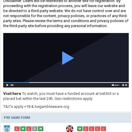
Disclaimer: Users will be redirected to another site for registration. By
proceeding with the registration process, you will leave our website and
be directed to a third-party website. We do not have control over and are
not responsible for the content, privacy policies, or practices of any third-
party sites. Please review the terms and conditions and privacy policies of
the third-party site before providing any personal information.
Visit here
To watch, you must have a funded account at bet365 or a
placed bet within the last 24h. Geo-restrictions apply.
T&C's apply +18 & begambleaware.org
PRE GAME FORM
L
W
L
D
W
W
L
L
L
L