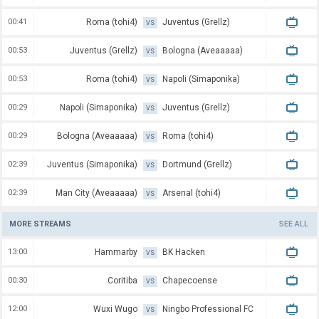
00:41
Roma (tohi4)
Juventus (Grellz)
VS
00:53
Juventus (Grellz)
Bologna (Aveaaaaa)
VS
00:53
Roma (tohi4)
Napoli (Simaponika)
VS
00:29
Napoli (Simaponika)
Juventus (Grellz)
VS
00:29
Bologna (Aveaaaaa)
Roma (tohi4)
VS
02:39
Juventus (Simaponika)
Dortmund (Grellz)
VS
02:39
Man City (Aveaaaaa)
Arsenal (tohi4)
VS
MORE STREAMS
SEE ALL
13:00
Hammarby
BK Hacken
VS
00:30
Coritiba
Chapecoense
VS
12:00
Wuxi Wugo
Ningbo Professional FC
VS