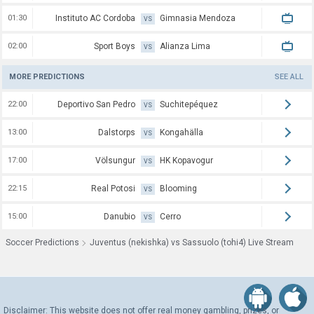
01:30
Instituto AC Cordoba
Gimnasia Mendoza
VS
02:00
Sport Boys
Alianza Lima
VS
MORE PREDICTIONS
SEE ALL
22:00
Deportivo San Pedro
Suchitepéquez
VS
13:00
Dalstorps
Kongahälla
VS
17:00
Völsungur
HK Kopavogur
VS
22:15
Real Potosi
Blooming
VS
15:00
Danubio
Cerro
VS
Soccer Predictions
Juventus (nekishka) vs Sassuolo (tohi4) Live Stream
Disclaimer: This website does not offer real money gambling, prizes, or 