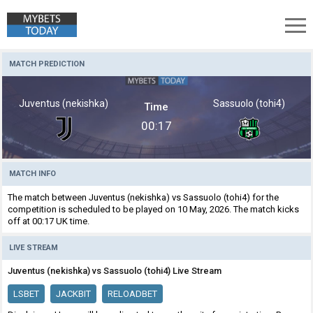
Juventus (nekishka) vs Sassuolo (tohi4) Live Stream
MATCH PREDICTION
Juventus (nekishka)
Sassuolo (tohi4)
Time
00:17
MATCH INFO
The match between Juventus (nekishka) vs Sassuolo (tohi4) for the
competition is scheduled to be played on 10 May, 2026. The match kicks
off at 00:17 UK time.
LIVE STREAM
Juventus (nekishka) vs Sassuolo (tohi4) Live Stream
LSBET
JACKBIT
RELOADBET