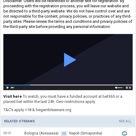
Disclaimer: Users will be redirected to another site for registration. By
proceeding with the registration process, you will leave our website and
be directed to a third-party website. We do not have control over and are
not responsible for the content, privacy policies, or practices of any third-
party sites. Please review the terms and conditions and privacy policies of
the third-party site before providing any personal information.
Visit here
To watch, you must have a funded account at bet365 or a
placed bet within the last 24h. Geo-restrictions apply.
T&C's apply +18 & begambleaware.org
RELATED STREAMS
SEE ALL
00:41
Bologna (Aveaaaaa)
Napoli (Simaponika)
VS