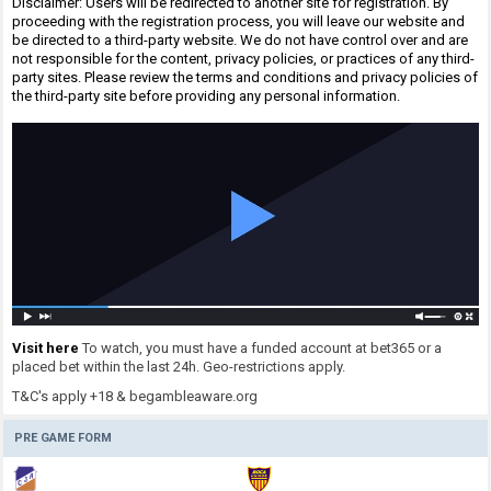
Disclaimer: Users will be redirected to another site for registration. By
proceeding with the registration process, you will leave our website and
be directed to a third-party website. We do not have control over and are
not responsible for the content, privacy policies, or practices of any third-
party sites. Please review the terms and conditions and privacy policies of
the third-party site before providing any personal information.
Visit here
To watch, you must have a funded account at bet365 or a
placed bet within the last 24h. Geo-restrictions apply.
T&C's apply +18 & begambleaware.org
PRE GAME FORM