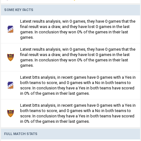
SOME KEY FACTS
Latest results analysis,
win 0 games, they have 0 games that the
final result was a draw, and they have lost 0 games in the last
games. In conclusion they won 0% of the games in their last
games.
Latest results analysis,
win 0 games, they have 0 games that the
final result was a draw, and they have lost 0 games in the last
games. In conclusion they won 0% of the games in their last
games.
Latest btts analysis, in recent games
have 0 games with a Yes in
both teams to score, and 0 games with a No in both teams to
score. In conclusion they have a Yes in both teams have scored
in 0% of the games in their last games.
Latest btts analysis, in recent games
have 0 games with a Yes in
both teams to score, and 0 games with a No in both teams to
score. In conclusion they have a Yes in both teams have scored
in 0% of the games in their last games.
FULL MATCH STATS