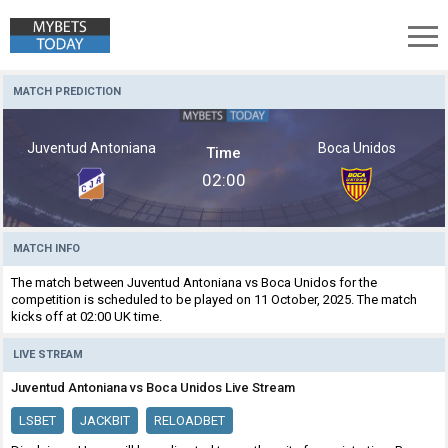
Juventud Antoniana vs Boca Unidos Live Stream
MATCH PREDICTION
Juventud Antoniana
Boca Unidos
Time
02:00
MATCH INFO
The match between Juventud Antoniana vs Boca Unidos for the
competition is scheduled to be played on 11 October, 2025. The match
kicks off at 02:00 UK time.
LIVE STREAM
Juventud Antoniana vs Boca Unidos Live Stream
LSBET
JACKBIT
RELOADBET