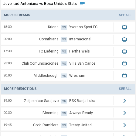
Juventud Antoniana vs Boca Unidos Stats
MORE STREAMS
SEE ALL
18:30
Kriens
Yverdon Sport FC
VS
00:00
Corinthians
Internacional
VS
17:30
FC Liefering
Hertha Wels
VS
23:00
Club Comunicaciones
Villa San Carlos
VS
20:00
Middlesbrough
Wrexham
VS
MORE PREDICTIONS
SEE ALL
19:00
Zeljeznicar Sarajevo
BSK Banja Luka
VS
00:30
Blooming
Always Ready
VS
19:45
Cobh Ramblers
Treaty United
VS